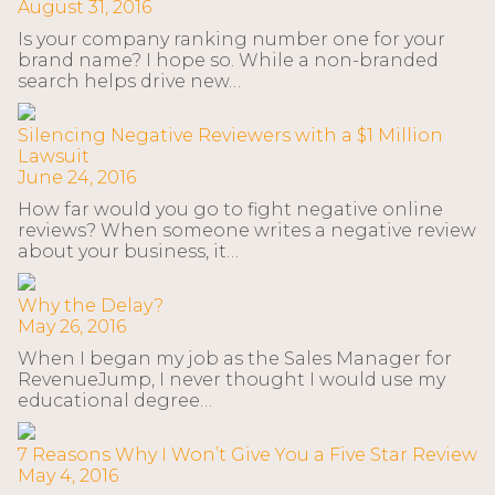
August 31, 2016
Is your company ranking number one for your
brand name? I hope so. While a non-branded
search helps drive new…
Silencing Negative Reviewers with a $1 Million
Lawsuit
June 24, 2016
How far would you go to fight negative online
reviews? When someone writes a negative review
about your business, it…
Why the Delay?
May 26, 2016
When I began my job as the Sales Manager for
RevenueJump, I never thought I would use my
educational degree…
7 Reasons Why I Won’t Give You a Five Star Review
May 4, 2016