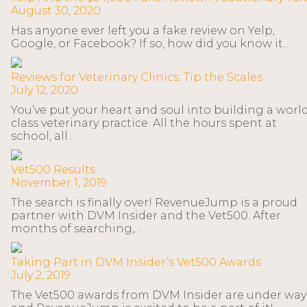
August 30, 2020
Has anyone ever left you a fake review on Yelp,
Google, or Facebook? If so, how did you know it…
Reviews for Veterinary Clinics: Tip the Scales
July 12, 2020
You’ve put your heart and soul into building a worl
class veterinary practice. All the hours spent at
school, all…
Vet500 Results
November 1, 2019
The search is finally over! RevenueJump is a proud
partner with DVM Insider and the Vet500. After
months of searching,…
Taking Part in DVM Insider’s Vet500 Awards
July 2, 2019
The Vet500 awards from DVM Insider are under way