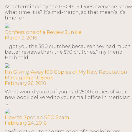
As determined by the PEOPLE Does everyone know
what time it is? It’s mid-March, so that mean’s it’s
time for…
Confessions of a Review Junkie
March 2, 2016
“I got you the $80 crutches because they had much
better reviews than the $70 crutches,” my friend
Herb told…
I’m Giving Away 100 Copies of My New Reputation
Management Book
February 26, 2016
What would you do if you had 2500 copies of your
new book delivered to your small office in Meridian,
…
How to Spot an SEO Scam
February 24, 2016
“We’ll get you to the first page of Google in less