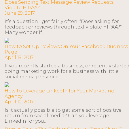
Does Sending Text Message Review Requests
Violate HIPAA?
June 29, 2017
It’s a question I get fairly often, “Does asking for
feedback or reviews through text violate HIPAA?”
Many wonder if…
How to Set Up Reviews On Your Facebook Business
Page
April 19, 2017
If you recently started a business, or recently starte
doing marketing work for a business with little
social media presence,…
How to Leverage LinkedIn for Your Marketing
Agency
April 12, 2017
Is it actually possible to get some sort of positive
return from social media? Can you leverage
LinkedIn for you…