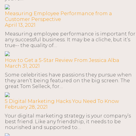
Measuring Employee Performance from a
Customer Perspective
April 13, 2021
Measuring employee performance is important for
any successful business. It may be a cliche, but it’s
true-- the quality of…
How to Get a 5-Star Review From Jessica Alba
March 31, 2021
Some celebrities have passions they pursue when
they aren’t being featured on the big screen. The
great Tom Selleck, for…
5 Digital Marketing Hacks You Need To Know
February 28, 2021
Your digital marketing strategy is your company’s
best friend. Like any friendship, it needs to be
nourished and supported to…