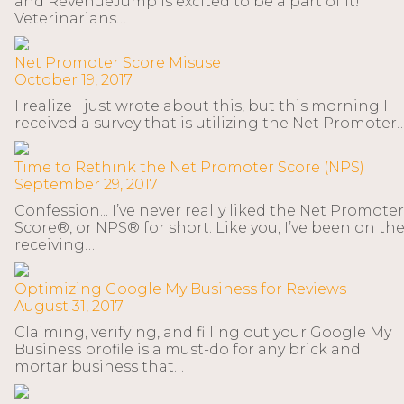
and RevenueJump is excited to be a part of it!
Veterinarians…
Net Promoter Score Misuse
October 19, 2017
I realize I just wrote about this, but this morning I
received a survey that is utilizing the Net Promoter
Time to Rethink the Net Promoter Score (NPS)
September 29, 2017
Confession... I’ve never really liked the Net Promoter
Score®, or NPS® for short. Like you, I’ve been on th
receiving…
Optimizing Google My Business for Reviews
August 31, 2017
Claiming, verifying, and filling out your Google My
Business profile is a must-do for any brick and
mortar business that…