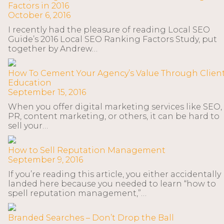
Factors in 2016
October 6, 2016
I recently had the pleasure of reading Local SEO
Guide’s 2016 Local SEO Ranking Factors Study, put
together by Andrew…
How To Cement Your Agency’s Value Through Clien
Education
September 15, 2016
When you offer digital marketing services like SEO,
PR, content marketing, or others, it can be hard to
sell your…
How to Sell Reputation Management
September 9, 2016
If you’re reading this article, you either accidentally
landed here because you needed to learn “how to
spell reputation management,”…
Branded Searches – Don’t Drop the Ball