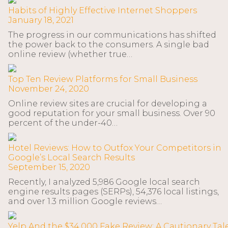
Habits of Highly Effective Internet Shoppers
January 18, 2021
The progress in our communications has shifted
the power back to the consumers. A single bad
online review (whether true…
Top Ten Review Platforms for Small Business
November 24, 2020
Online review sites are crucial for developing a
good reputation for your small business. Over 90
percent of the under-40…
Hotel Reviews: How to Outfox Your Competitors in
Google’s Local Search Results
September 15, 2020
Recently, I analyzed 5,986 Google local search
engine results pages (SERPs), 54,376 local listings,
and over 1.3 million Google reviews…
Yelp And the $34,000 Fake Review: A Cautionary Tal