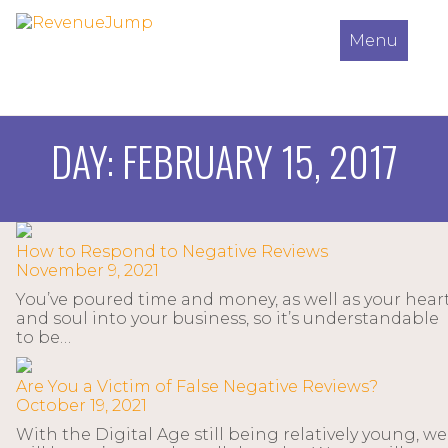
Menu
DAY:
FEBRUARY 15, 2017
How to Respond to Negative Reviews
November 9, 2021
You’ve poured time and money, as well as your hear
and soul into your business, so it’s understandable
to be…
Are You a Victim of False Negative Reviews?
October 19, 2021
With the Digital Age still being relatively young, we