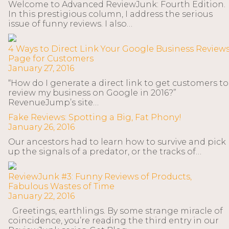
Welcome to Advanced ReviewJunk: Fourth Edition.
In this prestigious column, I address the serious
issue of funny reviews. I also…
4 Ways to Direct Link Your Google Business Review
Page for Customers
January 27, 2016
“How do I generate a direct link to get customers to
review my business on Google in 2016?”
RevenueJump’s site…
Fake Reviews: Spotting a Big, Fat Phony!
January 26, 2016
Our ancestors had to learn how to survive and pick
up the signals of a predator, or the tracks of…
ReviewJunk #3: Funny Reviews of Products,
Fabulous Wastes of Time
January 22, 2016
Greetings, earthlings. By some strange miracle of
coincidence, you’re reading the third entry in our