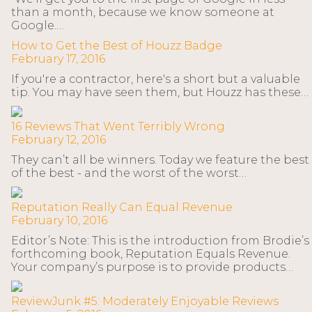
than a month, because we know someone at
Google.…
How to Get the Best of Houzz Badge
February 17, 2016
If you're a contractor, here's a short but a valuable
tip. You may have seen them, but Houzz has these…
16 Reviews That Went Terribly Wrong
February 12, 2016
They can’t all be winners. Today we feature the best
of the best - and the worst of the worst…
Reputation Really Can Equal Revenue
February 10, 2016
Editor’s Note: This is the introduction from Brodie’s
forthcoming book, Reputation Equals Revenue.
Your company’s purpose is to provide products…
ReviewJunk #5: Moderately Enjoyable Reviews