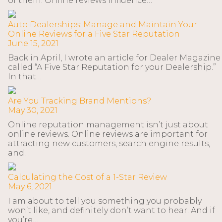
of them. Online reviews influence…
Auto Dealerships: Manage and Maintain Your
Online Reviews for a Five Star Reputation
June 15, 2021
Back in April, I wrote an article for Dealer Magazine
called “A Five Star Reputation for your Dealership.”
In that…
Are You Tracking Brand Mentions?
May 30, 2021
Online reputation management isn’t just about
online reviews. Online reviews are important for
attracting new customers, search engine results,
and…
Calculating the Cost of a 1-Star Review
May 6, 2021
I am about to tell you something you probably
won’t like, and definitely don’t want to hear. And if
you’re…