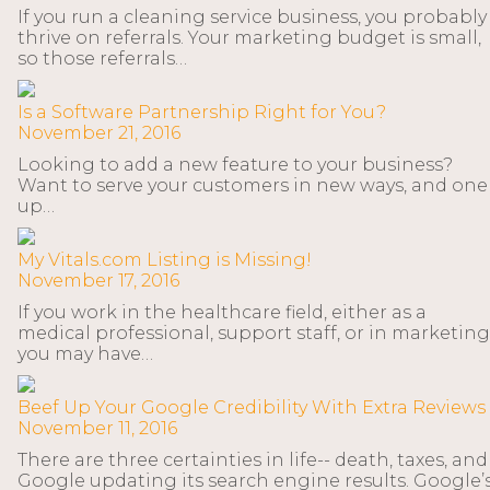
If you run a cleaning service business, you probably
thrive on referrals. Your marketing budget is small,
so those referrals…
Is a Software Partnership Right for You?
November 21, 2016
Looking to add a new feature to your business?
Want to serve your customers in new ways, and one
up…
My Vitals.com Listing is Missing!
November 17, 2016
If you work in the healthcare field, either as a
medical professional, support staff, or in marketing
you may have…
Beef Up Your Google Credibility With Extra Reviews
November 11, 2016
There are three certainties in life-- death, taxes, and
Google updating its search engine results. Google’