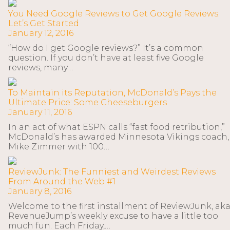
You Need Google Reviews to Get Google Reviews:
Let’s Get Started
January 12, 2016
“How do I get Google reviews?” It’s a common
question. If you don’t have at least five Google
reviews, many…
To Maintain its Reputation, McDonald’s Pays the
Ultimate Price: Some Cheeseburgers
January 11, 2016
In an act of what ESPN calls “fast food retribution,”
McDonald’s has awarded Minnesota Vikings coach,
Mike Zimmer with 100…
ReviewJunk: The Funniest and Weirdest Reviews
From Around the Web #1
January 8, 2016
Welcome to the first installment of ReviewJunk, ak
RevenueJump’s weekly excuse to have a little too
much fun. Each Friday,…