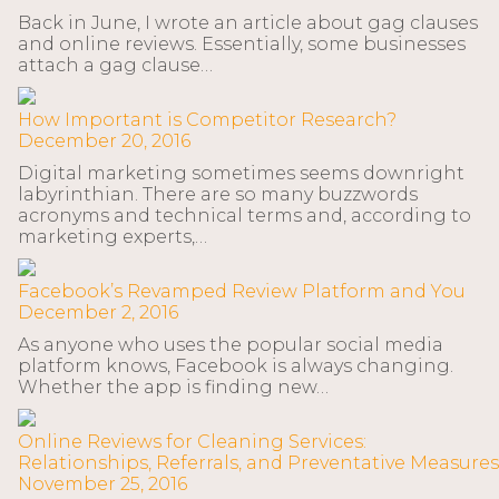
Back in June, I wrote an article about gag clauses
and online reviews. Essentially, some businesses
attach a gag clause…
How Important is Competitor Research?
December 20, 2016
Digital marketing sometimes seems downright
labyrinthian. There are so many buzzwords
acronyms and technical terms and, according to
marketing experts,…
Facebook’s Revamped Review Platform and You
December 2, 2016
As anyone who uses the popular social media
platform knows, Facebook is always changing.
Whether the app is finding new…
Online Reviews for Cleaning Services:
Relationships, Referrals, and Preventative Measures
November 25, 2016