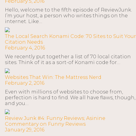
February 5, 2016
Hello, welcome to the fifth episode of ReviewJunk.
I’m your host, a person who writes things on the
internet. Like…
The Local Search Konami Code: 70 Sites to Suit Your
Citation Needs
February 4, 2016
We recently put together a list of 70 local citation
sites. Think of it as a sort-of Konami code for…
Websites That Win: The Mattress Nerd
February 2, 2016
Even with millions of websites to choose from,
perfection is hard to find. We all have flaws, though,
and you…
Review Junk #4: Funny Reviews; Asinine
Commentary on Funny Reviews
January 29, 2016