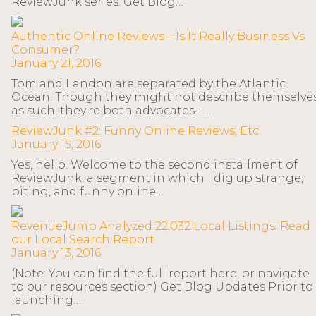
ReviewJunk series. Get Blog…
Authentic Online Reviews – Is It Really Business Vs
Consumer?
January 21, 2016
Tom and Landon are separated by the Atlantic
Ocean. Though they might not describe themselve
as such, they’re both advocates--…
ReviewJunk #2: Funny Online Reviews, Etc.
January 15, 2016
Yes, hello. Welcome to the second installment of
ReviewJunk, a segment in which I dig up strange,
biting, and funny online…
RevenueJump Analyzed 22,032 Local Listings: Read
our Local Search Report
January 13, 2016
(Note: You can find the full report here, or navigate
to our resources section) Get Blog Updates Prior to
launching…