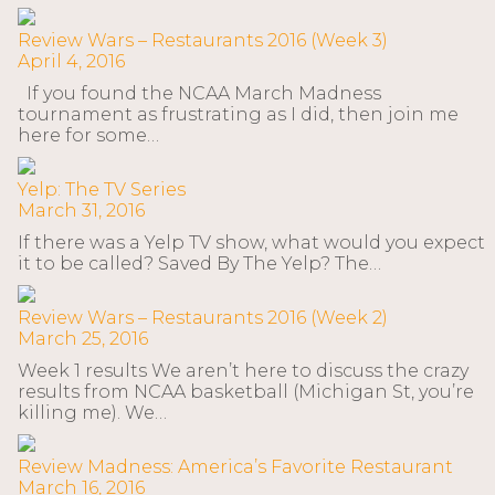
Review Wars – Restaurants 2016 (Week 3)
April 4, 2016
If you found the NCAA March Madness
tournament as frustrating as I did, then join me
here for some…
Yelp: The TV Series
March 31, 2016
If there was a Yelp TV show, what would you expect
it to be called? Saved By The Yelp? The…
Review Wars – Restaurants 2016 (Week 2)
March 25, 2016
Week 1 results We aren’t here to discuss the crazy
results from NCAA basketball (Michigan St, you’re
killing me). We…
Review Madness: America’s Favorite Restaurant
March 16, 2016