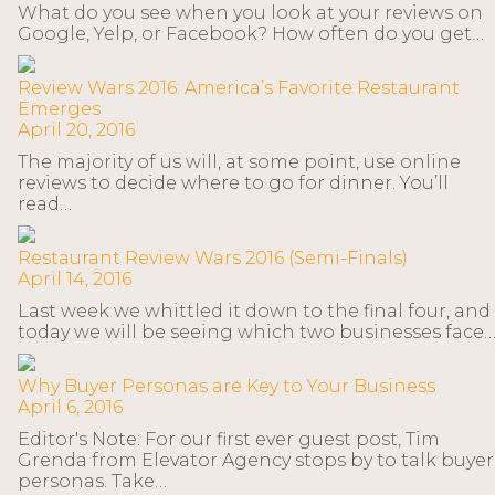
What do you see when you look at your reviews on
Google, Yelp, or Facebook? How often do you get…
Review Wars 2016: America’s Favorite Restaurant
Emerges
April 20, 2016
The majority of us will, at some point, use online
reviews to decide where to go for dinner. You’ll
read…
Restaurant Review Wars 2016 (Semi-Finals)
April 14, 2016
Last week we whittled it down to the final four, and
today we will be seeing which two businesses face
Why Buyer Personas are Key to Your Business
April 6, 2016
Editor's Note: For our first ever guest post, Tim
Grenda from Elevator Agency stops by to talk buyer
personas. Take…