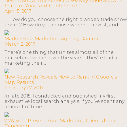
Best in Show: The Perfect Giveaway Trade Show T-
Shirt for Your Next Conference
April 5, 2017
How do you choose the right branded trade show
t-shirt? How do you choose where to invest, and…
Market Your Marketing Agency, Dammit
March 2, 2017
There’s one thing that unites almost all of the
marketers I’ve met over the years-- they’re bad at
marketing their…
New Research Reveals How to Rank in Google’s
Map Results
February 27, 2017
In late 2015, I conducted and published my first
exhaustive local search analysis. If you’ve spent any
amount of time…
7 Ways to Prevent Your Marketing Clients from
Canceling