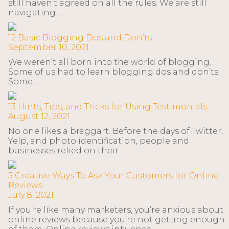
still haven’t agreed on all the rules. We are still
navigating…
12 Basic Blogging Dos and Don’ts
September 10, 2021
We weren’t all born into the world of blogging.
Some of us had to learn blogging dos and don’ts.
Some…
13 Hints, Tips, and Tricks for Using Testimonials
August 12, 2021
No one likes a braggart. Before the days of Twitter,
Yelp, and photo identification, people and
businesses relied on their…
5 Creative Ways To Ask Your Customers for Online
Reviews
July 8, 2021
If you’re like many marketers, you’re anxious about
online reviews because you’re not getting enough