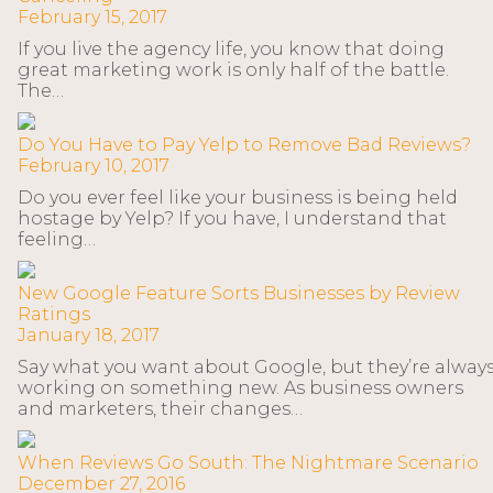
February 15, 2017
If you live the agency life, you know that doing
great marketing work is only half of the battle.
The…
Do You Have to Pay Yelp to Remove Bad Reviews?
February 10, 2017
Do you ever feel like your business is being held
hostage by Yelp? If you have, I understand that
feeling…
New Google Feature Sorts Businesses by Review
Ratings
January 18, 2017
Say what you want about Google, but they’re alway
working on something new. As business owners
and marketers, their changes…
When Reviews Go South: The Nightmare Scenario
December 27, 2016