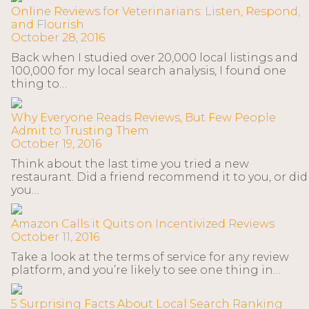
Online Reviews for Veterinarians: Listen, Respond,
and Flourish
October 28, 2016
Back when I studied over 20,000 local listings and
100,000 for my local search analysis, I found one
thing to…
Why Everyone Reads Reviews, But Few People
Admit to Trusting Them
October 19, 2016
Think about the last time you tried a new
restaurant. Did a friend recommend it to you, or did
you…
Amazon Calls it Quits on Incentivized Reviews
October 11, 2016
Take a look at the terms of service for any review
platform, and you’re likely to see one thing in…
5 Surprising Facts About Local Search Ranking