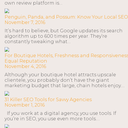
own review platform is…
Penguin, Panda, and Possum: Know Your Local SEO
November 7, 2016
It’s hard to believe, but Google updates its search
algorithm up to 600 times per year. They’re
constantly tweaking what…
For Boutique Hotels, Freshness and Responsivenes
Equal Reputation
November 4, 2016
Although your boutique hotel attracts upscale
clientele, you probably don’t have the giant
marketing budget that large, chain hotels enjoy.…
31 Killer SEO Tools for Savvy Agencies
November 1, 2016
If you work at a digital agency, you use tools. If
you’re in SEO, you use even more tools.…