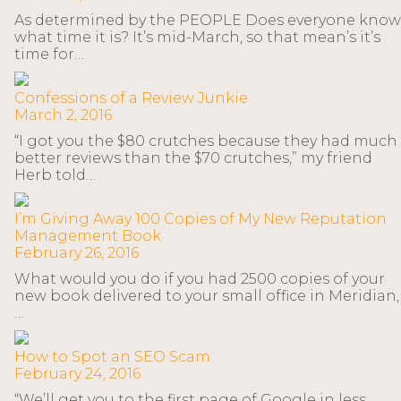
As determined by the PEOPLE Does everyone know
what time it is? It’s mid-March, so that mean’s it’s
time for…
Confessions of a Review Junkie
March 2, 2016
“I got you the $80 crutches because they had much
better reviews than the $70 crutches,” my friend
Herb told…
I’m Giving Away 100 Copies of My New Reputation
Management Book
February 26, 2016
What would you do if you had 2500 copies of your
new book delivered to your small office in Meridian,
…
How to Spot an SEO Scam
February 24, 2016
“We’ll get you to the first page of Google in less