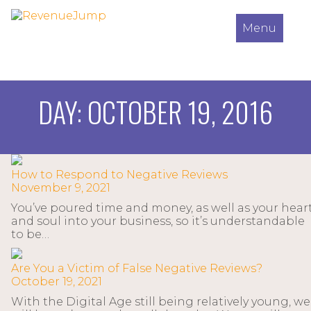
Menu
DAY:
OCTOBER 19, 2016
How to Respond to Negative Reviews
November 9, 2021
You’ve poured time and money, as well as your hear
and soul into your business, so it’s understandable
to be…
Are You a Victim of False Negative Reviews?
October 19, 2021
With the Digital Age still being relatively young, we