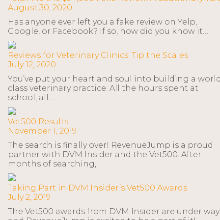
August 30, 2020
Has anyone ever left you a fake review on Yelp,
Google, or Facebook? If so, how did you know it…
Reviews for Veterinary Clinics: Tip the Scales
July 12, 2020
You’ve put your heart and soul into building a worl
class veterinary practice. All the hours spent at
school, all…
Vet500 Results
November 1, 2019
The search is finally over! RevenueJump is a proud
partner with DVM Insider and the Vet500. After
months of searching,…
Taking Part in DVM Insider’s Vet500 Awards
July 2, 2019
The Vet500 awards from DVM Insider are under way