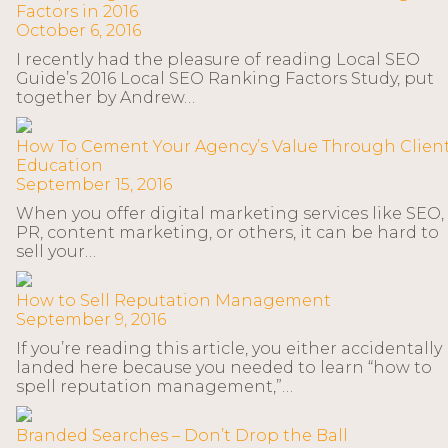
Factors in 2016
October 6, 2016
I recently had the pleasure of reading Local SEO
Guide’s 2016 Local SEO Ranking Factors Study, put
together by Andrew…
How To Cement Your Agency’s Value Through Clien
Education
September 15, 2016
When you offer digital marketing services like SEO,
PR, content marketing, or others, it can be hard to
sell your…
How to Sell Reputation Management
September 9, 2016
If you’re reading this article, you either accidentally
landed here because you needed to learn “how to
spell reputation management,”…
Branded Searches – Don’t Drop the Ball