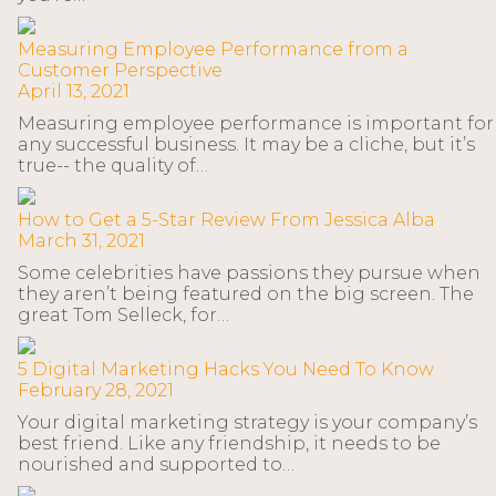
Measuring Employee Performance from a
Customer Perspective
April 13, 2021
Measuring employee performance is important for
any successful business. It may be a cliche, but it’s
true-- the quality of…
How to Get a 5-Star Review From Jessica Alba
March 31, 2021
Some celebrities have passions they pursue when
they aren’t being featured on the big screen. The
great Tom Selleck, for…
5 Digital Marketing Hacks You Need To Know
February 28, 2021
Your digital marketing strategy is your company’s
best friend. Like any friendship, it needs to be
nourished and supported to…