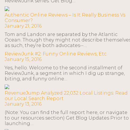
ReviewJunk series. Get Blog…
Authentic Online Reviews – Is It Really Business Vs
Consumer?
January 21, 2016
Tom and Landon are separated by the Atlantic
Ocean. Though they might not describe themselve
as such, they’re both advocates--…
ReviewJunk #2: Funny Online Reviews, Etc.
January 15, 2016
Yes, hello. Welcome to the second installment of
ReviewJunk, a segment in which I dig up strange,
biting, and funny online…
RevenueJump Analyzed 22,032 Local Listings: Read
our Local Search Report
January 13, 2016
(Note: You can find the full report here, or navigate
to our resources section) Get Blog Updates Prior to
launching…