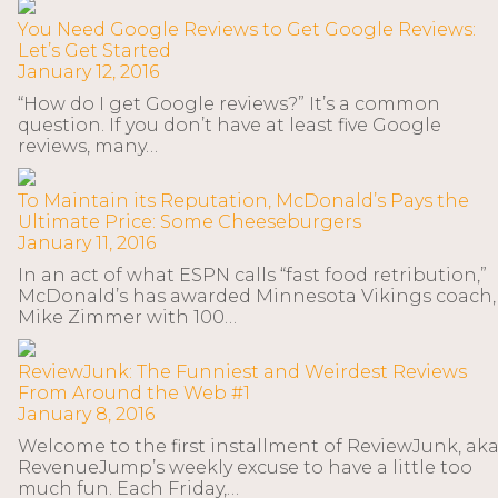
You Need Google Reviews to Get Google Reviews:
Let’s Get Started
January 12, 2016
“How do I get Google reviews?” It’s a common
question. If you don’t have at least five Google
reviews, many…
To Maintain its Reputation, McDonald’s Pays the
Ultimate Price: Some Cheeseburgers
January 11, 2016
In an act of what ESPN calls “fast food retribution,”
McDonald’s has awarded Minnesota Vikings coach,
Mike Zimmer with 100…
ReviewJunk: The Funniest and Weirdest Reviews
From Around the Web #1
January 8, 2016
Welcome to the first installment of ReviewJunk, ak
RevenueJump’s weekly excuse to have a little too
much fun. Each Friday,…