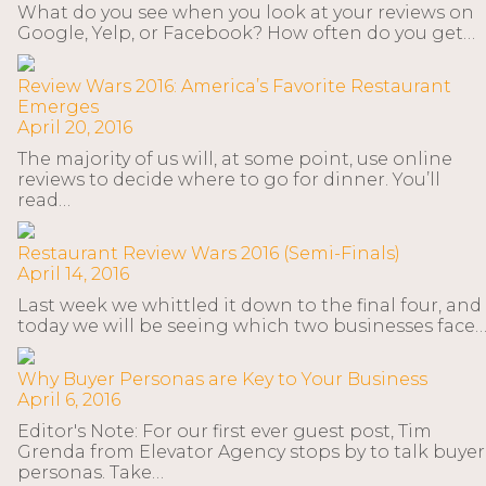
What do you see when you look at your reviews on
Google, Yelp, or Facebook? How often do you get…
Review Wars 2016: America’s Favorite Restaurant
Emerges
April 20, 2016
The majority of us will, at some point, use online
reviews to decide where to go for dinner. You’ll
read…
Restaurant Review Wars 2016 (Semi-Finals)
April 14, 2016
Last week we whittled it down to the final four, and
today we will be seeing which two businesses face
Why Buyer Personas are Key to Your Business
April 6, 2016
Editor's Note: For our first ever guest post, Tim
Grenda from Elevator Agency stops by to talk buyer
personas. Take…