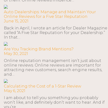
of them. Online reviews influence…
Auto Dealerships: Manage and Maintain Your
Online Reviews for a Five Star Reputation
June 15, 2021
Back in April, I wrote an article for Dealer Magazine
called “A Five Star Reputation for your Dealership.”
In that…
Are You Tracking Brand Mentions?
May 30, 2021
Online reputation management isn’t just about
online reviews. Online reviews are important for
attracting new customers, search engine results,
and…
Calculating the Cost of a 1-Star Review
May 6, 2021
I am about to tell you something you probably
won’t like, and definitely don’t want to hear. And if
you’re…