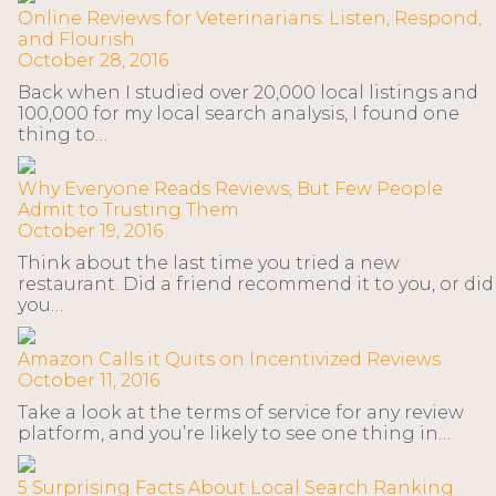
Online Reviews for Veterinarians: Listen, Respond,
and Flourish
October 28, 2016
Back when I studied over 20,000 local listings and
100,000 for my local search analysis, I found one
thing to…
Why Everyone Reads Reviews, But Few People
Admit to Trusting Them
October 19, 2016
Think about the last time you tried a new
restaurant. Did a friend recommend it to you, or did
you…
Amazon Calls it Quits on Incentivized Reviews
October 11, 2016
Take a look at the terms of service for any review
platform, and you’re likely to see one thing in…
5 Surprising Facts About Local Search Ranking