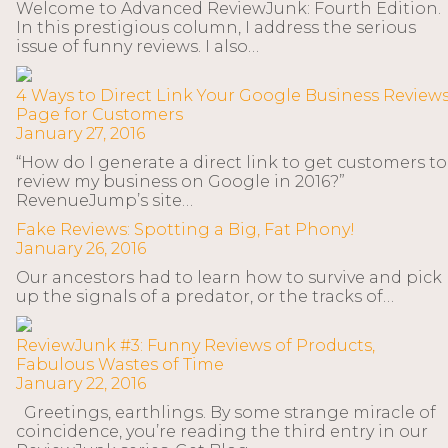
Welcome to Advanced ReviewJunk: Fourth Edition.
In this prestigious column, I address the serious
issue of funny reviews. I also…
4 Ways to Direct Link Your Google Business Review
Page for Customers
January 27, 2016
“How do I generate a direct link to get customers to
review my business on Google in 2016?”
RevenueJump’s site…
Fake Reviews: Spotting a Big, Fat Phony!
January 26, 2016
Our ancestors had to learn how to survive and pick
up the signals of a predator, or the tracks of…
ReviewJunk #3: Funny Reviews of Products,
Fabulous Wastes of Time
January 22, 2016
Greetings, earthlings. By some strange miracle of
coincidence, you’re reading the third entry in our