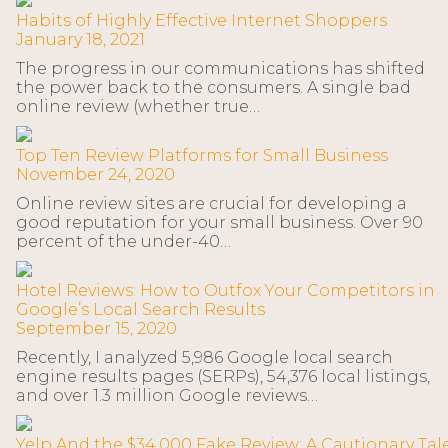
Habits of Highly Effective Internet Shoppers
January 18, 2021
The progress in our communications has shifted
the power back to the consumers. A single bad
online review (whether true…
Top Ten Review Platforms for Small Business
November 24, 2020
Online review sites are crucial for developing a
good reputation for your small business. Over 90
percent of the under-40…
Hotel Reviews: How to Outfox Your Competitors in
Google’s Local Search Results
September 15, 2020
Recently, I analyzed 5,986 Google local search
engine results pages (SERPs), 54,376 local listings,
and over 1.3 million Google reviews…
Yelp And the $34,000 Fake Review: A Cautionary Tal