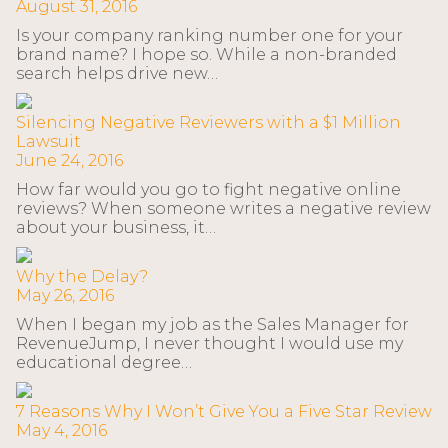
August 31, 2016
Is your company ranking number one for your
brand name? I hope so. While a non-branded
search helps drive new…
Silencing Negative Reviewers with a $1 Million
Lawsuit
June 24, 2016
How far would you go to fight negative online
reviews? When someone writes a negative review
about your business, it…
Why the Delay?
May 26, 2016
When I began my job as the Sales Manager for
RevenueJump, I never thought I would use my
educational degree…
7 Reasons Why I Won’t Give You a Five Star Review
May 4, 2016