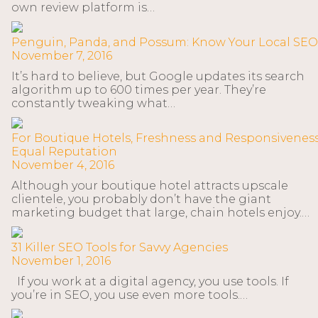
own review platform is…
Penguin, Panda, and Possum: Know Your Local SEO
November 7, 2016
It’s hard to believe, but Google updates its search
algorithm up to 600 times per year. They’re
constantly tweaking what…
For Boutique Hotels, Freshness and Responsivenes
Equal Reputation
November 4, 2016
Although your boutique hotel attracts upscale
clientele, you probably don’t have the giant
marketing budget that large, chain hotels enjoy.…
31 Killer SEO Tools for Savvy Agencies
November 1, 2016
If you work at a digital agency, you use tools. If
you’re in SEO, you use even more tools.…