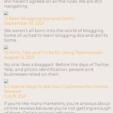
still haven’t agreed on all the rules. We are still
navigating…
12 Basic Blogging Dos and Don’ts
September 10, 2021
We weren’t all born into the world of blogging.
Some of us had to learn blogging dos and don’ts.
Some…
13 Hints, Tips, and Tricks for Using Testimonials
August 12, 2021
No one likes a braggart. Before the days of Twitter,
Yelp, and photo identification, people and
businesses relied on their…
5 Creative Ways To Ask Your Customers for Online
Reviews
July 8, 2021
If you’re like many marketers, you’re anxious about
online reviews because you’re not getting enough