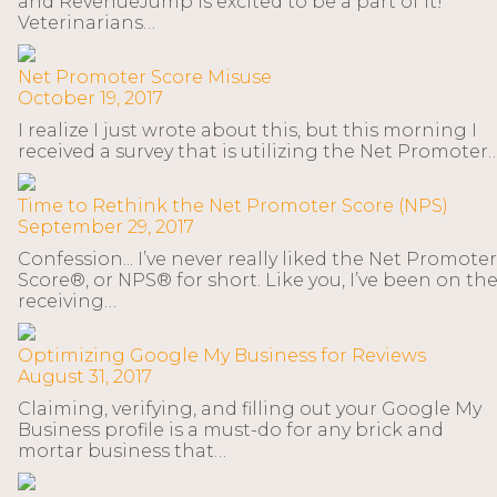
and RevenueJump is excited to be a part of it!
Veterinarians…
Net Promoter Score Misuse
October 19, 2017
I realize I just wrote about this, but this morning I
received a survey that is utilizing the Net Promoter
Time to Rethink the Net Promoter Score (NPS)
September 29, 2017
Confession... I’ve never really liked the Net Promoter
Score®, or NPS® for short. Like you, I’ve been on th
receiving…
Optimizing Google My Business for Reviews
August 31, 2017
Claiming, verifying, and filling out your Google My
Business profile is a must-do for any brick and
mortar business that…