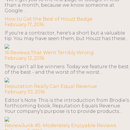
than a month, because we know someone at
Google.…
How to Get the Best of Houzz Badge
February 17, 2016
If you're a contractor, here's a short but a valuable
tip. You may have seen them, but Houzz has these…
16 Reviews That Went Terribly Wrong
February 12, 2016
They can’t all be winners. Today we feature the best
of the best - and the worst of the worst…
Reputation Really Can Equal Revenue
February 10, 2016
Editor’s Note: This is the introduction from Brodie’s
forthcoming book, Reputation Equals Revenue.
Your company’s purpose is to provide products…
ReviewJunk #5: Moderately Enjoyable Reviews