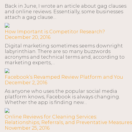
Back in June, I wrote an article about gag clauses
and online reviews. Essentially, some businesses
attach a gag clause…
How Important is Competitor Research?
December 20, 2016
Digital marketing sometimes seems downright
labyrinthian. There are so many buzzwords
acronyms and technical terms and, according to
marketing experts,…
Facebook’s Revamped Review Platform and You
December 2, 2016
As anyone who uses the popular social media
platform knows, Facebook is always changing.
Whether the app is finding new…
Online Reviews for Cleaning Services:
Relationships, Referrals, and Preventative Measures
November 25, 2016