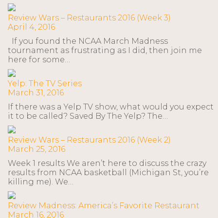
Review Wars – Restaurants 2016 (Week 3)
April 4, 2016
If you found the NCAA March Madness
tournament as frustrating as I did, then join me
here for some…
Yelp: The TV Series
March 31, 2016
If there was a Yelp TV show, what would you expect
it to be called? Saved By The Yelp? The…
Review Wars – Restaurants 2016 (Week 2)
March 25, 2016
Week 1 results We aren’t here to discuss the crazy
results from NCAA basketball (Michigan St, you’re
killing me). We…
Review Madness: America’s Favorite Restaurant
March 16, 2016