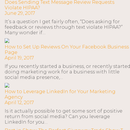
Does Sending Text Message Review Requests
Violate HIPAA?
June 29, 2017
It’s a question I get fairly often, “Does asking for
feedback or reviews through text violate HIPAA?”
Many wonder if…
How to Set Up Reviews On Your Facebook Business
Page
April 19, 2017
If you recently started a business, or recently starte
doing marketing work for a business with little
social media presence,…
How to Leverage LinkedIn for Your Marketing
Agency
April 12, 2017
Is it actually possible to get some sort of positive
return from social media? Can you leverage
LinkedIn for you…