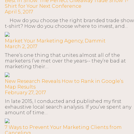
Best in Show: The Perfect Giveaway Trade Show T-
Shirt for Your Next Conference
April 5, 2017
How do you choose the right branded trade show
t-shirt? How do you choose where to invest, and…
Market Your Marketing Agency, Dammit
March 2, 2017
There’s one thing that unites almost all of the
marketers I’ve met over the years-- they’re bad at
marketing their…
New Research Reveals How to Rank in Google’s
Map Results
February 27, 2017
In late 2015, I conducted and published my first
exhaustive local search analysis. If you’ve spent any
amount of time…
7 Ways to Prevent Your Marketing Clients from
Canceling