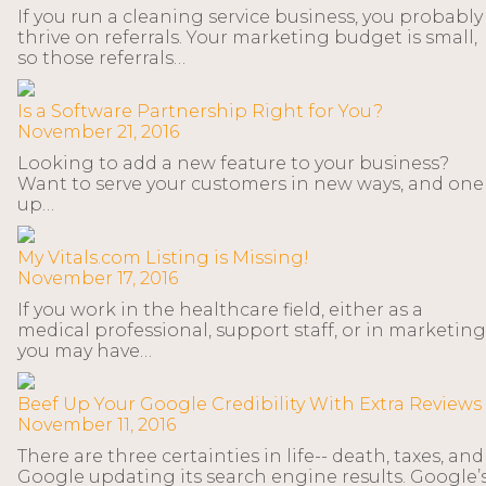
If you run a cleaning service business, you probably
thrive on referrals. Your marketing budget is small,
so those referrals…
Is a Software Partnership Right for You?
November 21, 2016
Looking to add a new feature to your business?
Want to serve your customers in new ways, and one
up…
My Vitals.com Listing is Missing!
November 17, 2016
If you work in the healthcare field, either as a
medical professional, support staff, or in marketing
you may have…
Beef Up Your Google Credibility With Extra Reviews
November 11, 2016
There are three certainties in life-- death, taxes, and
Google updating its search engine results. Google’