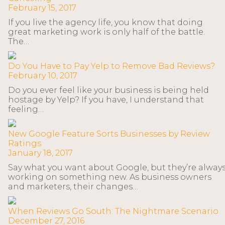
February 15, 2017
If you live the agency life, you know that doing
great marketing work is only half of the battle.
The…
Do You Have to Pay Yelp to Remove Bad Reviews?
February 10, 2017
Do you ever feel like your business is being held
hostage by Yelp? If you have, I understand that
feeling…
New Google Feature Sorts Businesses by Review
Ratings
January 18, 2017
Say what you want about Google, but they’re alway
working on something new. As business owners
and marketers, their changes…
When Reviews Go South: The Nightmare Scenario
December 27, 2016