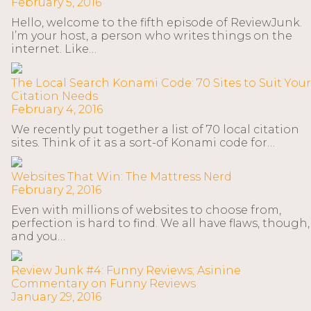
February 5, 2016
Hello, welcome to the fifth episode of ReviewJunk.
I’m your host, a person who writes things on the
internet. Like…
The Local Search Konami Code: 70 Sites to Suit Your
Citation Needs
February 4, 2016
We recently put together a list of 70 local citation
sites. Think of it as a sort-of Konami code for…
Websites That Win: The Mattress Nerd
February 2, 2016
Even with millions of websites to choose from,
perfection is hard to find. We all have flaws, though,
and you…
Review Junk #4: Funny Reviews; Asinine
Commentary on Funny Reviews
January 29, 2016