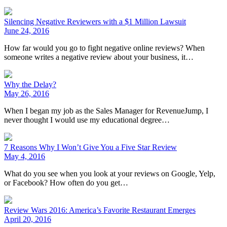
Silencing Negative Reviewers with a $1 Million Lawsuit
June 24, 2016
How far would you go to fight negative online reviews? When
someone writes a negative review about your business, it…
Why the Delay?
May 26, 2016
When I began my job as the Sales Manager for RevenueJump, I
never thought I would use my educational degree…
7 Reasons Why I Won’t Give You a Five Star Review
May 4, 2016
What do you see when you look at your reviews on Google, Yelp,
or Facebook? How often do you get…
Review Wars 2016: America’s Favorite Restaurant Emerges
April 20, 2016