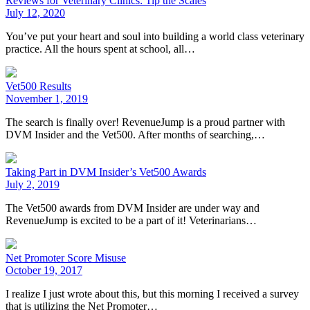
Reviews for Veterinary Clinics: Tip the Scales
July 12, 2020
You’ve put your heart and soul into building a world class veterinary
practice. All the hours spent at school, all…
Vet500 Results
November 1, 2019
The search is finally over! RevenueJump is a proud partner with
DVM Insider and the Vet500. After months of searching,…
Taking Part in DVM Insider’s Vet500 Awards
July 2, 2019
The Vet500 awards from DVM Insider are under way and
RevenueJump is excited to be a part of it! Veterinarians…
Net Promoter Score Misuse
October 19, 2017
I realize I just wrote about this, but this morning I received a survey
that is utilizing the Net Promoter…