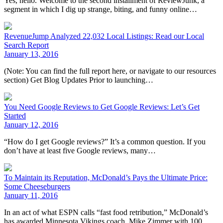
Yes, hello. Welcome to the second installment of ReviewJunk, a
segment in which I dig up strange, biting, and funny online…
RevenueJump Analyzed 22,032 Local Listings: Read our Local
Search Report
January 13, 2016
(Note: You can find the full report here, or navigate to our resources
section) Get Blog Updates Prior to launching…
You Need Google Reviews to Get Google Reviews: Let’s Get
Started
January 12, 2016
“How do I get Google reviews?” It’s a common question. If you
don’t have at least five Google reviews, many…
To Maintain its Reputation, McDonald’s Pays the Ultimate Price:
Some Cheeseburgers
January 11, 2016
In an act of what ESPN calls “fast food retribution,” McDonald’s
has awarded Minnesota Vikings coach, Mike Zimmer with 100…