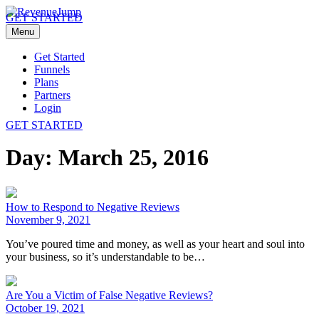
GET STARTED
Menu
Get Started
Funnels
Plans
Partners
Login
GET STARTED
Day:
March 25, 2016
How to Respond to Negative Reviews
November 9, 2021
You’ve poured time and money, as well as your heart and soul into
your business, so it’s understandable to be…
Are You a Victim of False Negative Reviews?
October 19, 2021