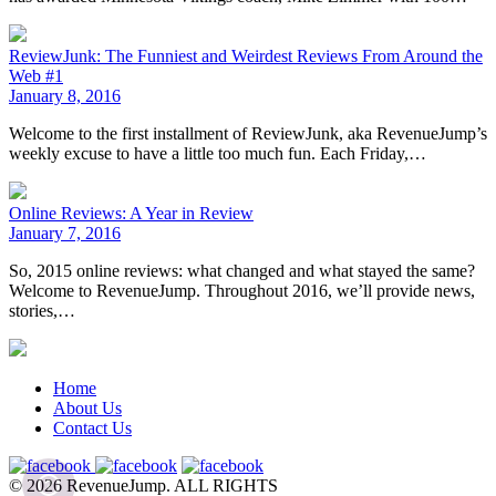
ReviewJunk: The Funniest and Weirdest Reviews From Around the
Web #1
January 8, 2016
Welcome to the first installment of ReviewJunk, aka RevenueJump’s
weekly excuse to have a little too much fun. Each Friday,…
Online Reviews: A Year in Review
January 7, 2016
So, 2015 online reviews: what changed and what stayed the same?
Welcome to RevenueJump. Throughout 2016, we’ll provide news,
stories,…
Home
About Us
Contact Us
© 2026 RevenueJump. ALL RIGHTS