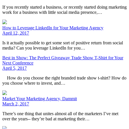
If you recently started a business, or recently started doing marketing
work for a business with little social media presence,…
How to Leverage LinkedIn for Your Marketing Agency
April 12, 2017
Is it actually possible to get some sort of positive return from social
media? Can you leverage LinkedIn for you…
Best in Show: The Perfect Giveaway Trade Show T-Shirt for Your
Next Conference
April 5, 2017
How do you choose the right branded trade show t-shirt? How do
you choose where to invest, and…
Market Your Marketing Agency, Dammit
March 2, 2017
There’s one thing that unites almost all of the marketers I’ve met
over the years-- they’re bad at marketing their…