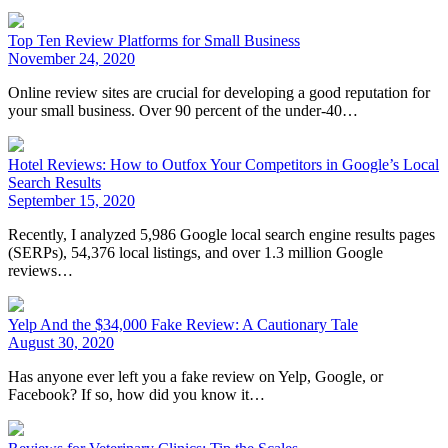
Top Ten Review Platforms for Small Business
November 24, 2020
Online review sites are crucial for developing a good reputation for
your small business. Over 90 percent of the under-40…
Hotel Reviews: How to Outfox Your Competitors in Google’s Local
Search Results
September 15, 2020
Recently, I analyzed 5,986 Google local search engine results pages
(SERPs), 54,376 local listings, and over 1.3 million Google
reviews…
Yelp And the $34,000 Fake Review: A Cautionary Tale
August 30, 2020
Has anyone ever left you a fake review on Yelp, Google, or
Facebook? If so, how did you know it…