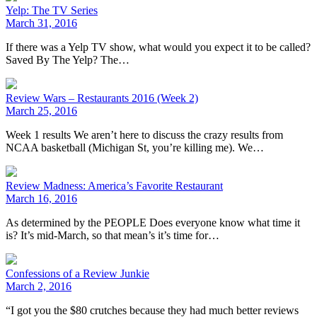
Yelp: The TV Series
March 31, 2016
If there was a Yelp TV show, what would you expect it to be called?
Saved By The Yelp? The…
Review Wars – Restaurants 2016 (Week 2)
March 25, 2016
Week 1 results We aren’t here to discuss the crazy results from
NCAA basketball (Michigan St, you’re killing me). We…
Review Madness: America’s Favorite Restaurant
March 16, 2016
As determined by the PEOPLE Does everyone know what time it
is? It’s mid-March, so that mean’s it’s time for…
Confessions of a Review Junkie
March 2, 2016
“I got you the $80 crutches because they had much better reviews