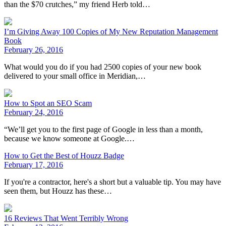
than the $70 crutches,” my friend Herb told…
I’m Giving Away 100 Copies of My New Reputation Management
Book
February 26, 2016
What would you do if you had 2500 copies of your new book
delivered to your small office in Meridian,…
How to Spot an SEO Scam
February 24, 2016
“We’ll get you to the first page of Google in less than a month,
because we know someone at Google.…
How to Get the Best of Houzz Badge
February 17, 2016
If you're a contractor, here's a short but a valuable tip. You may have
seen them, but Houzz has these…
16 Reviews That Went Terribly Wrong