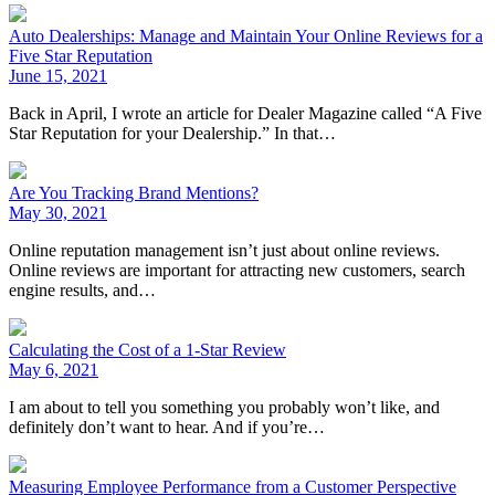
Auto Dealerships: Manage and Maintain Your Online Reviews for a
Five Star Reputation
June 15, 2021
Back in April, I wrote an article for Dealer Magazine called “A Five
Star Reputation for your Dealership.” In that…
Are You Tracking Brand Mentions?
May 30, 2021
Online reputation management isn’t just about online reviews.
Online reviews are important for attracting new customers, search
engine results, and…
Calculating the Cost of a 1-Star Review
May 6, 2021
I am about to tell you something you probably won’t like, and
definitely don’t want to hear. And if you’re…
Measuring Employee Performance from a Customer Perspective