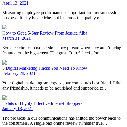
April 13, 2021
Measuring employee performance is important for any successful
business. It may be a cliche, but it’s true-- the quality of…
How to Get a 5-Star Review From Jessica Alba
March 31, 2021
Some celebrities have passions they pursue when they aren’t being
featured on the big screen. The great Tom Selleck, for…
5 Digital Marketing Hacks You Need To Know
February 28, 2021
Your digital marketing strategy is your company’s best friend. Like
any friendship, it needs to be nourished and supported to…
Habits of Highly Effective Internet Shoppers
January 18, 2021
The progress in our communications has shifted the power back to
the consumers. A single bad online review (whether true…