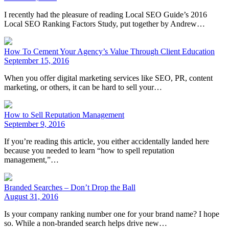
I recently had the pleasure of reading Local SEO Guide’s 2016
Local SEO Ranking Factors Study, put together by Andrew…
How To Cement Your Agency’s Value Through Client Education
September 15, 2016
When you offer digital marketing services like SEO, PR, content
marketing, or others, it can be hard to sell your…
How to Sell Reputation Management
September 9, 2016
If you’re reading this article, you either accidentally landed here
because you needed to learn “how to spell reputation
management,”…
Branded Searches – Don’t Drop the Ball
August 31, 2016
Is your company ranking number one for your brand name? I hope
so. While a non-branded search helps drive new…