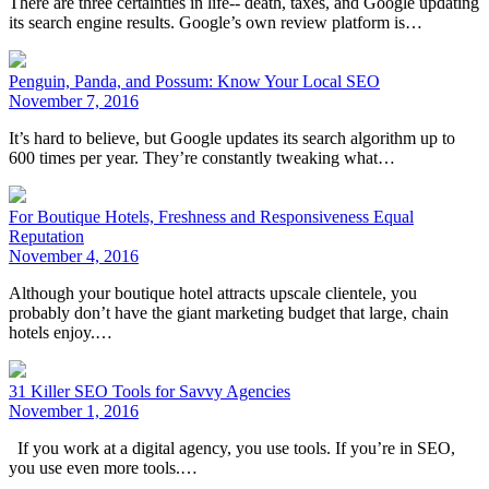
There are three certainties in life-- death, taxes, and Google updating
its search engine results. Google’s own review platform is…
Penguin, Panda, and Possum: Know Your Local SEO
November 7, 2016
It’s hard to believe, but Google updates its search algorithm up to
600 times per year. They’re constantly tweaking what…
For Boutique Hotels, Freshness and Responsiveness Equal
Reputation
November 4, 2016
Although your boutique hotel attracts upscale clientele, you
probably don’t have the giant marketing budget that large, chain
hotels enjoy.…
31 Killer SEO Tools for Savvy Agencies
November 1, 2016
If you work at a digital agency, you use tools. If you’re in SEO,
you use even more tools.…