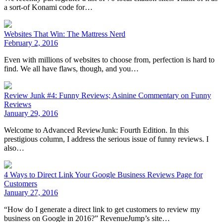
a sort-of Konami code for…
Websites That Win: The Mattress Nerd
February 2, 2016
Even with millions of websites to choose from, perfection is hard to
find. We all have flaws, though, and you…
Review Junk #4: Funny Reviews; Asinine Commentary on Funny
Reviews
January 29, 2016
Welcome to Advanced ReviewJunk: Fourth Edition. In this
prestigious column, I address the serious issue of funny reviews. I
also…
4 Ways to Direct Link Your Google Business Reviews Page for
Customers
January 27, 2016
“How do I generate a direct link to get customers to review my
business on Google in 2016?” RevenueJump’s site…