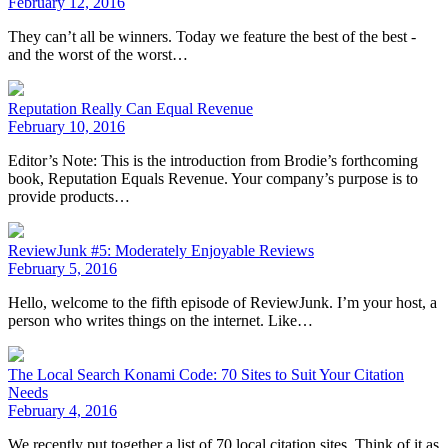
February 12, 2016
They can’t all be winners. Today we feature the best of the best -
and the worst of the worst…
Reputation Really Can Equal Revenue
February 10, 2016
Editor’s Note: This is the introduction from Brodie’s forthcoming
book, Reputation Equals Revenue. Your company’s purpose is to
provide products…
ReviewJunk #5: Moderately Enjoyable Reviews
February 5, 2016
Hello, welcome to the fifth episode of ReviewJunk. I’m your host, a
person who writes things on the internet. Like…
The Local Search Konami Code: 70 Sites to Suit Your Citation
Needs
February 4, 2016
We recently put together a list of 70 local citation sites. Think of it as