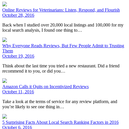
Online Reviews for Veterinarians: Listen, Respond, and Flourish
October 28, 2016
Back when I studied over 20,000 local listings and 100,000 for my
local search analysis, I found one thing to…
Why Everyone Reads Reviews, But Few People Admit to Trusting
Them
October 19, 2016
Think about the last time you tried a new restaurant. Did a friend
recommend it to you, or did you…
Amazon Calls it Quits on Incentivized Reviews
October 11, 2016
Take a look at the terms of service for any review platform, and
you’re likely to see one thing in…
5 Surprising Facts About Local Search Ranking Factors in 2016
October 6, 2016