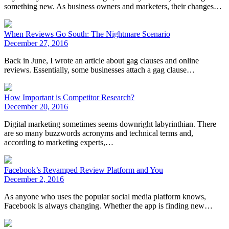
something new. As business owners and marketers, their changes…
When Reviews Go South: The Nightmare Scenario
December 27, 2016
Back in June, I wrote an article about gag clauses and online
reviews. Essentially, some businesses attach a gag clause…
How Important is Competitor Research?
December 20, 2016
Digital marketing sometimes seems downright labyrinthian. There
are so many buzzwords acronyms and technical terms and,
according to marketing experts,…
Facebook’s Revamped Review Platform and You
December 2, 2016
As anyone who uses the popular social media platform knows,
Facebook is always changing. Whether the app is finding new…