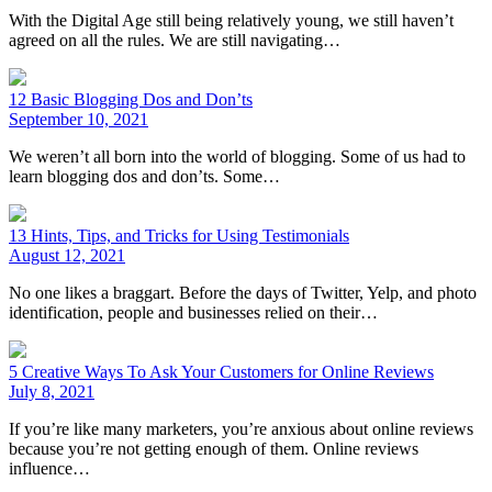
With the Digital Age still being relatively young, we still haven’t
agreed on all the rules. We are still navigating…
12 Basic Blogging Dos and Don’ts
September 10, 2021
We weren’t all born into the world of blogging. Some of us had to
learn blogging dos and don’ts. Some…
13 Hints, Tips, and Tricks for Using Testimonials
August 12, 2021
No one likes a braggart. Before the days of Twitter, Yelp, and photo
identification, people and businesses relied on their…
5 Creative Ways To Ask Your Customers for Online Reviews
July 8, 2021
If you’re like many marketers, you’re anxious about online reviews
because you’re not getting enough of them. Online reviews
influence…