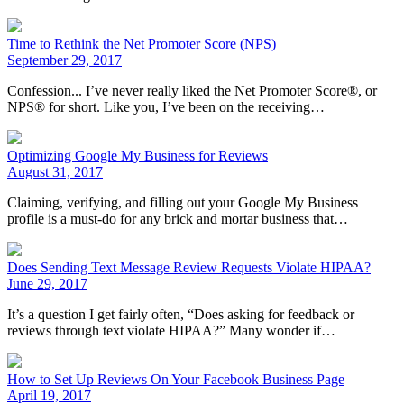
Time to Rethink the Net Promoter Score (NPS)
September 29, 2017
Confession... I’ve never really liked the Net Promoter Score®, or
NPS® for short. Like you, I’ve been on the receiving…
Optimizing Google My Business for Reviews
August 31, 2017
Claiming, verifying, and filling out your Google My Business
profile is a must-do for any brick and mortar business that…
Does Sending Text Message Review Requests Violate HIPAA?
June 29, 2017
It’s a question I get fairly often, “Does asking for feedback or
reviews through text violate HIPAA?” Many wonder if…
How to Set Up Reviews On Your Facebook Business Page
April 19, 2017