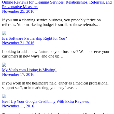
Online Reviews for Cleaning Services: Relationships, Referrals, and
Preventative Measures
November 25, 2016
If you run a cleaning service business, you probably thrive on
referrals. Your marketing budget is small, so those referrals…
Is a Software Partnership Right for You?
November 21, 2016
Looking to add a new feature to your business? Want to serve your
customers in new ways, and one up…
My Vitals.com Listing is Missing!
November 17, 2016
If you work in the healthcare field, either as a medical professional,
support staff, or in marketing, you may have…
Beef Up Your Google Credibility With Extra Reviews
November 11, 2016