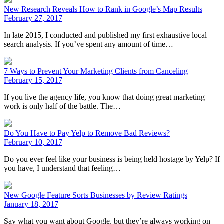
New Research Reveals How to Rank in Google’s Map Results
February 27, 2017
In late 2015, I conducted and published my first exhaustive local
search analysis. If you’ve spent any amount of time…
7 Ways to Prevent Your Marketing Clients from Canceling
February 15, 2017
If you live the agency life, you know that doing great marketing
work is only half of the battle. The…
Do You Have to Pay Yelp to Remove Bad Reviews?
February 10, 2017
Do you ever feel like your business is being held hostage by Yelp? If
you have, I understand that feeling…
New Google Feature Sorts Businesses by Review Ratings
January 18, 2017
Say what you want about Google, but they’re always working on