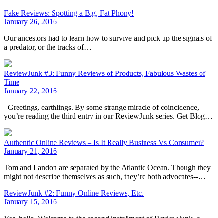
Fake Reviews: Spotting a Big, Fat Phony!
January 26, 2016
Our ancestors had to learn how to survive and pick up the signals of
a predator, or the tracks of…
ReviewJunk #3: Funny Reviews of Products, Fabulous Wastes of
Time
January 22, 2016
Greetings, earthlings. By some strange miracle of coincidence,
you’re reading the third entry in our ReviewJunk series. Get Blog…
Authentic Online Reviews – Is It Really Business Vs Consumer?
January 21, 2016
Tom and Landon are separated by the Atlantic Ocean. Though they
might not describe themselves as such, they’re both advocates--…
ReviewJunk #2: Funny Online Reviews, Etc.
January 15, 2016