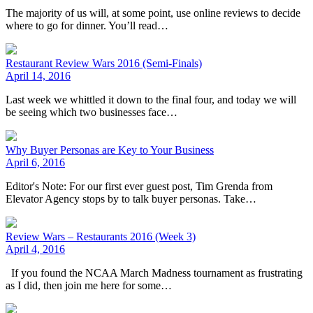
The majority of us will, at some point, use online reviews to decide
where to go for dinner. You’ll read…
Restaurant Review Wars 2016 (Semi-Finals)
April 14, 2016
Last week we whittled it down to the final four, and today we will
be seeing which two businesses face…
Why Buyer Personas are Key to Your Business
April 6, 2016
Editor's Note: For our first ever guest post, Tim Grenda from
Elevator Agency stops by to talk buyer personas. Take…
Review Wars – Restaurants 2016 (Week 3)
April 4, 2016
If you found the NCAA March Madness tournament as frustrating
as I did, then join me here for some…