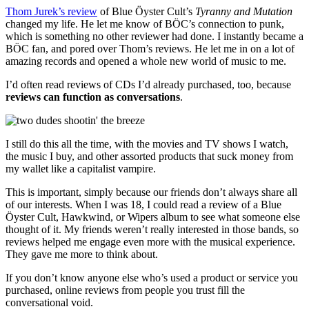
Thom Jurek’s review
of Blue Öyster Cult’s
Tyranny and Mutation
changed my life. He let me know of BÖC’s connection to punk,
which is something no other reviewer had done. I instantly became a
BÖC fan, and pored over Thom’s reviews. He let me in on a lot of
amazing records and opened a whole new world of music to me.
I’d often read reviews of CDs I’d already purchased, too, because
reviews can function as conversations
.
I still do this all the time, with the movies and TV shows I watch,
the music I buy, and other assorted products that suck money from
my wallet like a capitalist vampire.
This is important, simply because our friends don’t always share all
of our interests. When I was 18, I could read a review of a Blue
Öyster Cult, Hawkwind, or Wipers album to see what someone else
thought of it. My friends weren’t really interested in those bands, so
reviews helped me engage even more with the musical experience.
They gave me more to think about.
If you don’t know anyone else who’s used a product or service you
purchased, online reviews from people you trust fill the
conversational void.