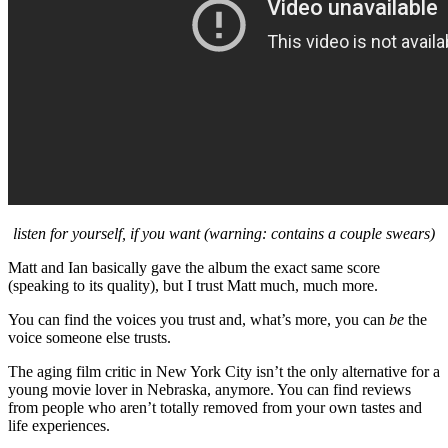
listen for yourself, if you want (warning: contains a couple swears)
Matt and Ian basically gave the album the exact same score
(speaking to its quality), but I trust Matt much, much more.
You can find the voices you trust and, what’s more, you can
be
the
voice someone else trusts.
The aging film critic in New York City isn’t the only alternative for a
young movie lover in Nebraska, anymore. You can find reviews
from people who aren’t totally removed from your own tastes and
life experiences.