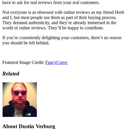
have to ask for real reviews from your real customers.
Not everyone is as obsessed with online reviews as my friend Herb
and I, but most people use them as part of their buying process.
They demand authenticity, and they’re already immersed in the
world of online reviews. They’ll be happy to contribute.
If you’re consistently delighting your customers, there’s no reason
you should be left behind.
Featured Image Credit:
FancyCrave
Related
About Dustin Verburg