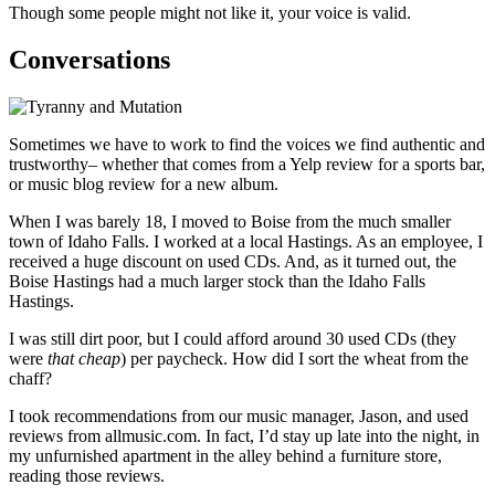
Though some people might not like it, your voice is valid.
Conversations
Sometimes we have to work to find the voices we find authentic and
trustworthy– whether that comes from a Yelp review for a sports bar,
or music blog review for a new album.
When I was barely 18, I moved to Boise from the much smaller
town of Idaho Falls. I worked at a local Hastings. As an employee, I
received a huge discount on used CDs. And, as it turned out, the
Boise Hastings had a much larger stock than the Idaho Falls
Hastings.
I was still dirt poor, but I could afford around 30 used CDs (they
were
that cheap
) per paycheck. How did I sort the wheat from the
chaff?
I took recommendations from our music manager, Jason, and used
reviews from allmusic.com. In fact, I’d stay up late into the night, in
my unfurnished apartment in the alley behind a furniture store,
reading those reviews.