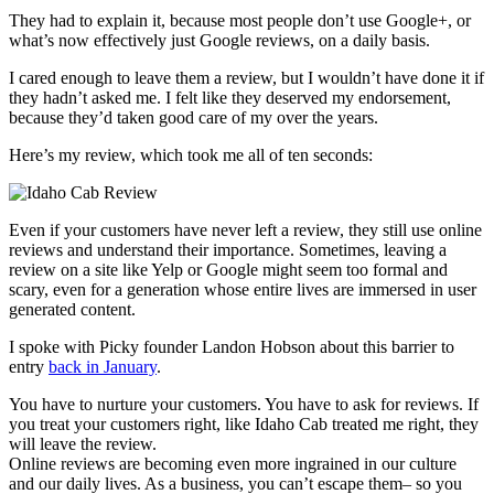
They had to explain it, because most people don’t use Google+, or
what’s now effectively just Google reviews, on a daily basis.
I cared enough to leave them a review, but I wouldn’t have done it if
they hadn’t asked me. I felt like they deserved my endorsement,
because they’d taken good care of my over the years.
Here’s my review, which took me all of ten seconds:
Even if your customers have never left a review, they still use online
reviews and understand their importance. Sometimes, leaving a
review on a site like Yelp or Google might seem too formal and
scary, even for a generation whose entire lives are immersed in user
generated content.
I spoke with Picky founder Landon Hobson about this barrier to
entry
back in January
.
You have to nurture your customers. You have to ask for reviews. If
you treat your customers right, like Idaho Cab treated me right, they
will leave the review.
Online reviews are becoming even more ingrained in our culture
and our daily lives. As a business, you can’t escape them– so you