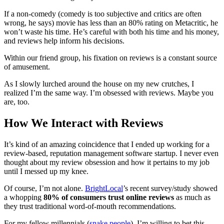
If a non-comedy (comedy is too subjective and critics are often
wrong, he says) movie has less than an 80% rating on Metacritic, he
won’t waste his time. He’s careful with both his time and his money,
and reviews help inform his decisions.
Within our friend group, his fixation on reviews is a constant source
of amusement.
As I slowly lurched around the house on my new crutches, I
realized I’m the same way. I’m obsessed with reviews. Maybe you
are, too.
How We Interact with Reviews
It’s kind of an amazing coincidence that I ended up working for a
review-based, reputation management software startup. I never even
thought about my review obsession and how it pertains to my job
until I messed up my knee.
Of course, I’m not alone.
BrightLocal
’s recent survey/study showed
a whopping
80% of consumers trust online reviews
as much as
they trust traditional word-of-mouth recommendations.
For my fellow millennials (
snake people
), I’m willing to bet this