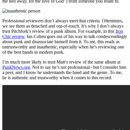
the hell away, for the love of God”) from someone you relate to.
Professional reviewers don’t always meet that criteria. Oftentimes,
we see them as detached and out-of-touch. It’s why I don’t always
trust Pitchfork’s review of a punk album. For example, in this
Iron
Chic review
, Ian Cohen goes out of his way to talk condescendingly
about punk and disassociate himself from it. To me, this reads as
untrustworthy and inauthentic, especially when he’s reviewing one
of the best bands in modern punk.
I’m much more likely to trust Matt’s review of the same album at
PunkNews.org
. Not to say he’s not professional– but I consider him
a peer, and I know he understands the band and the genre. To me,
he is authentic and trustworthy when it comes to this record.