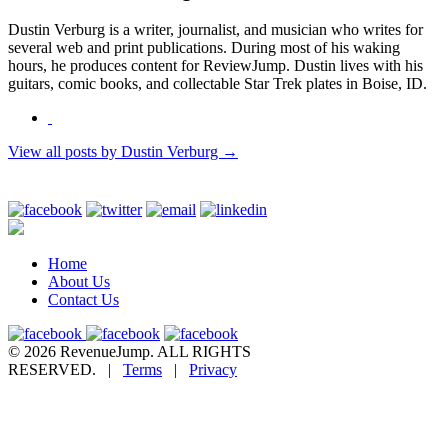
Dustin Verburg is a writer, journalist, and musician who writes for
several web and print publications. During most of his waking
hours, he produces content for ReviewJump. Dustin lives with his
guitars, comic books, and collectable Star Trek plates in Boise, ID.
View all posts by Dustin Verburg
→
Home
About Us
Contact Us
© 2026 RevenueJump. ALL RIGHTS
RESERVED. |
Terms
|
Privacy