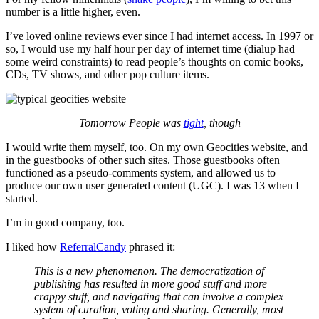
number is a little higher, even.
I’ve loved online reviews ever since I had internet access. In 1997 or
so, I would use my half hour per day of internet time (dialup had
some weird constraints) to read people’s thoughts on comic books,
CDs, TV shows, and other pop culture items.
Tomorrow People was
tight
, though
I would write them myself, too. On my own Geocities website, and
in the guestbooks of other such sites. Those guestbooks often
functioned as a pseudo-comments system, and allowed us to
produce our own user generated content (UGC). I was 13 when I
started.
I’m in good company, too.
I liked how
ReferralCandy
phrased it:
This is a new phenomenon. The democratization of
publishing has resulted in more good stuff and more
crappy stuff, and navigating that can involve a complex
system of curation, voting and sharing. Generally, most