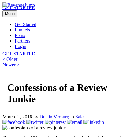
GET STARTED
Menu
Get Started
Funnels
Plans
Partners
Login
GET STARTED
Post
Previous
< Older
post:
Next
Newer >
navigation
post:
Confessions of a Review
Junkie
March 2 , 2016 by
Dustin Verburg
in
Sales