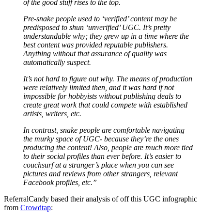
of the good stuff rises to the top.
Pre-snake people used to ‘verified’ content may be
predisposed to shun ‘unverified’ UGC. It’s pretty
understandable why; they grew up in a time where the
best content was provided reputable publishers.
Anything without that assurance of quality was
automatically suspect.
It’s not hard to figure out why. The means of production
were relatively limited then, and it was hard if not
impossible for hobbyists without publishing deals to
create great work that could compete with established
artists, writers, etc.
In contrast, snake people are comfortable navigating
the murky space of UGC- because they’re the ones
producing the content! Also, people are much more tied
to their social profiles than ever before. It’s easier to
couchsurf at a stranger’s place when you can see
pictures and reviews from other strangers, relevant
Facebook profiles, etc.”
ReferralCandy based their analysis of off this UGC infographic
from
Crowdtap
: