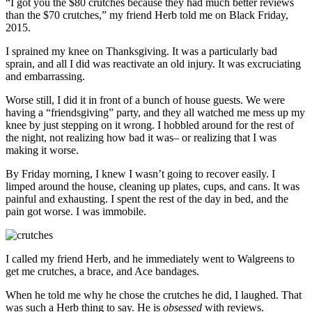
“I got you the $80 crutches because they had much better reviews
than the $70 crutches,” my friend Herb told me on Black Friday,
2015.
I sprained my knee on Thanksgiving. It was a particularly bad
sprain, and all I did was reactivate an old injury. It was excruciating
and embarrassing.
Worse still, I did it in front of a bunch of house guests. We were
having a “friendsgiving” party, and they all watched me mess up my
knee by just stepping on it wrong. I hobbled around for the rest of
the night, not realizing how bad it was– or realizing that I was
making it worse.
By Friday morning, I knew I wasn’t going to recover easily. I
limped around the house, cleaning up plates, cups, and cans. It was
painful and exhausting. I spent the rest of the day in bed, and the
pain got worse. I was immobile.
I called my friend Herb, and he immediately went to Walgreens to
get me crutches, a brace, and Ace bandages.
When he told me why he chose the crutches he did, I laughed. That
was such a Herb thing to say. He is
obsessed
with reviews.