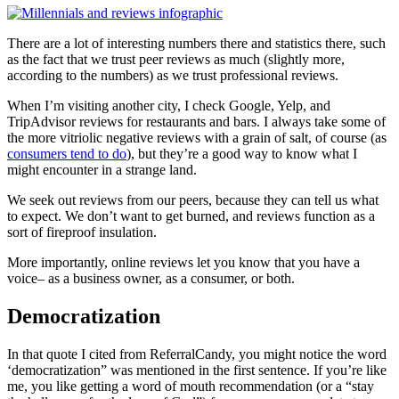
There are a lot of interesting numbers there and statistics there, such
as the fact that we trust peer reviews as much (slightly more,
according to the numbers) as we trust professional reviews.
When I’m visiting another city, I check Google, Yelp, and
TripAdvisor reviews for restaurants and bars. I always take some of
the more vitriolic negative reviews with a grain of salt, of course (as
consumers tend to do
), but they’re a good way to know what I
might encounter in a strange land.
We seek out reviews from our peers, because they can tell us what
to expect. We don’t want to get burned, and reviews function as a
sort of fireproof insulation.
More importantly, online reviews let you know that you have a
voice– as a business owner, as a consumer, or both.
Democratization
In that quote I cited from ReferralCandy, you might notice the word
‘democratization” was mentioned in the first sentence. If you’re like
me, you like getting a word of mouth recommendation (or a “stay