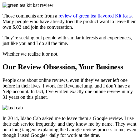
Those comments are from a
review of green tea flavored Kit Kats
.
Many people who have already tried the product want to leave their
own $.02 and join the conversation.
They’re seeking out people with similar interests and experiences,
just like you and I do all the time.
Whether we realize it or not.
Our Review Obsession, Your Business
People care about online reviews, even if they’ve never left one
before in their lives. I work for RevenueJump, and I don’t have a
Yelp account. In fact, I’ve written exactly one online review in my
31 years on this planet.
In 2014, Idaho Cab asked me to leave them a Google review. I use
their cab service frequently, and they know me by name. They went
on a long tangent explaining the Google review process to me, even
though I used Google+ daily for work at the time.