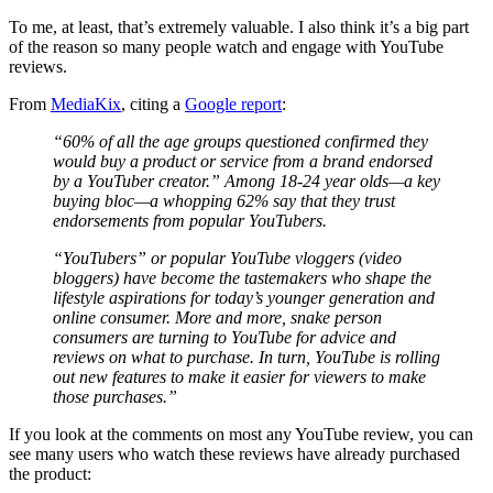
To me, at least, that’s extremely valuable. I also think it’s a big part
of the reason so many people watch and engage with YouTube
reviews.
From
MediaKix
, citing a
Google report
:
“60% of all the age groups questioned confirmed they
would buy a product or service from a brand endorsed
by a YouTuber creator.” Among 18-24 year olds—a key
buying bloc—a whopping 62% say that they trust
endorsements from popular YouTubers.
“YouTubers” or popular YouTube vloggers (video
bloggers) have become the tastemakers who shape the
lifestyle aspirations for today’s younger generation and
online consumer. More and more, snake person
consumers are turning to YouTube for advice and
reviews on what to purchase. In turn, YouTube is rolling
out new features to make it easier for viewers to make
those purchases.”
If you look at the comments on most any YouTube review, you can
see many users who watch these reviews have already purchased
the product: