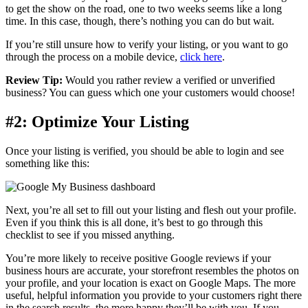
to get the show on the road, one to two weeks seems like a long
time. In this case, though, there’s nothing you can do but wait.
If you’re still unsure how to verify your listing, or you want to go
through the process on a mobile device,
click here
.
Review Tip:
Would you rather review a verified or unverified
business? You can guess which one your customers would choose!
#2: Optimize Your Listing
Once your listing is verified, you should be able to login and see
something like this:
Next, you’re all set to fill out your listing and flesh out your profile.
Even if you think this is all done, it’s best to go through this
checklist to see if you missed anything.
You’re more likely to receive positive Google reviews if your
business hours are accurate, your storefront resembles the photos on
your profile, and your location is exact on Google Maps. The more
useful, helpful information you provide to your customers right there
in the search results, the more happy they’ll be with you. If you