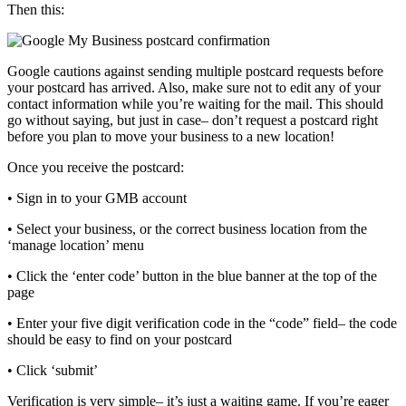
Then this:
Google cautions against sending multiple postcard requests before
your postcard has arrived. Also, make sure not to edit any of your
contact information while you’re waiting for the mail. This should
go without saying, but just in case– don’t request a postcard right
before you plan to move your business to a new location!
Once you receive the postcard:
• Sign in to your GMB account
• Select your business, or the correct business location from the
‘manage location’ menu
• Click the ‘enter code’ button in the blue banner at the top of the
page
• Enter your five digit verification code in the “code” field– the code
should be easy to find on your postcard
• Click ‘submit’
Verification is very simple– it’s just a waiting game. If you’re eager