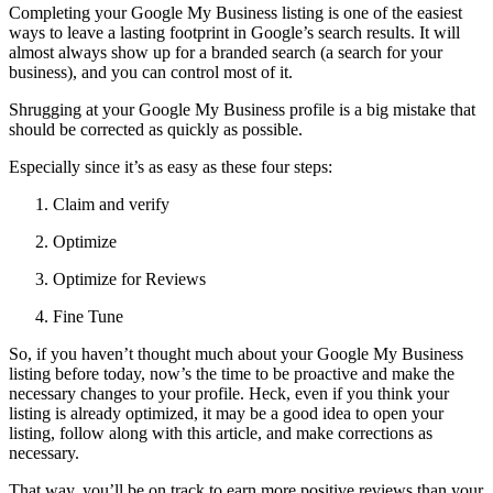
Completing your Google My Business listing is one of the easiest
ways to leave a lasting footprint in Google’s search results. It will
almost always show up for a branded search (a search for your
business), and you can control most of it.
Shrugging at your Google My Business profile is a big mistake that
should be corrected as quickly as possible.
Especially since it’s as easy as these four steps:
Claim and verify
Optimize
Optimize for Reviews
Fine Tune
So, if you haven’t thought much about your Google My Business
listing before today, now’s the time to be proactive and make the
necessary changes to your profile. Heck, even if you think your
listing is already optimized, it may be a good idea to open your
listing, follow along with this article, and make corrections as
necessary.
That way, you’ll be on track to earn more positive reviews than your