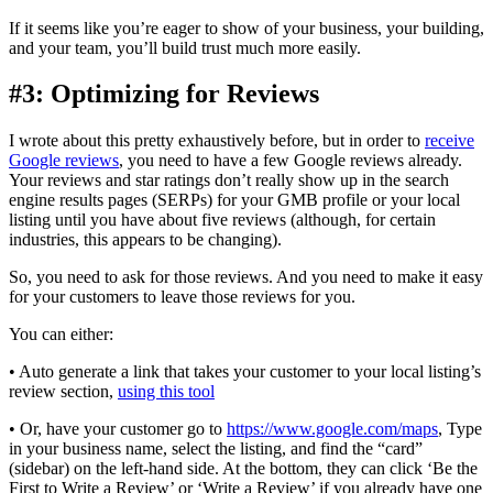
If it seems like you’re eager to show of your business, your building,
and your team, you’ll build trust much more easily.
#3: Optimizing for Reviews
I wrote about this pretty exhaustively before, but in order to
receive
Google reviews
, you need to have a few Google reviews already.
Your reviews and star ratings don’t really show up in the search
engine results pages (SERPs) for your GMB profile or your local
listing until you have about five reviews (although, for certain
industries, this appears to be changing).
So, you need to ask for those reviews. And you need to make it easy
for your customers to leave those reviews for you.
You can either:
• Auto generate a link that takes your customer to your local listing’s
review section,
using this tool
• Or, have your customer go to
https://www.google.com/maps
, Type
in your business name, select the listing, and find the “card”
(sidebar) on the left-hand side. At the bottom, they can click ‘Be the
First to Write a Review’ or ‘Write a Review’ if you already have one