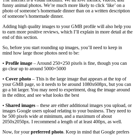
funny animal photos. We’re much more likely to click ‘like’ on a
photo of someone’s homemade dinner than on a written description
of someone’s homemade dinner.
Adding high quality images to your GMB profile will also help you
to earn more positive reviews, which I’ll explain in more detail at the
end of this section.
So, before you start rounding up images, you’ll need to keep in
mind how large those photos need to be:
•
Profile image
– Around 250×250 pixels is fine, though you can
go clear up to around 5000×5000
•
Cover photo
– This is the large image that appears at the top of
your GMB page, so it needs to be around 1080x608px, but you can
go a bit larger. You may need to experiment, drag the image around
in the editor, and see what looks the best
•
Shared images
– these are either additional images you upload, or
images Google users upload relating to your business. They need to
be 500 pixels wide at minimum, and a maximum of about
2050x2050px. I recommend a length of at least 400px, as well.
Now, for your
preferred photo
. Keep in mind that Google prefers