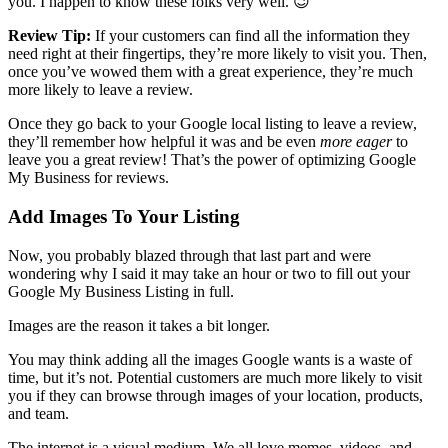
you. I happen to know these folks very well. 😉
Review Tip:
If your customers can find all the information they
need right at their fingertips, they’re more likely to visit you. Then,
once you’ve wowed them with a great experience, they’re much
more likely to leave a review.
Once they go back to your Google local listing to leave a review,
they’ll remember how helpful it was and be even
more eager
to
leave you a great review! That’s the power of optimizing Google
My Business for reviews.
Add Images To Your Listing
Now, you probably blazed through that last part and were
wondering why I said it may take an hour or two to fill out your
Google My Business Listing in full.
Images are the reason it takes a bit longer.
You may think adding all the images Google wants is a waste of
time, but it’s not. Potential customers are much more likely to visit
you if they can browse through images of your location, products,
and team.
The internet is a visual medium. We all love memes, videos, and