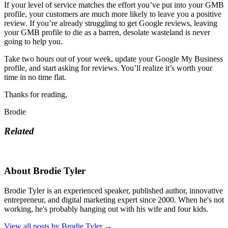
If your level of service matches the effort you’ve put into your GMB
profile, your customers are much more likely to leave you a positive
review. If you’re already struggling to get Google reviews, leaving
your GMB profile to die as a barren, desolate wasteland is never
going to help you.
Take two hours out of your week, update your Google My Business
profile, and start asking for reviews. You’ll realize it’s worth your
time in no time flat.
Thanks for reading,
Brodie
Related
About Brodie Tyler
Brodie Tyler is an experienced speaker, published author, innovative
entrepreneur, and digital marketing expert since 2000. When he's not
working, he's probably hanging out with his wife and four kids.
View all posts by Brodie Tyler
→