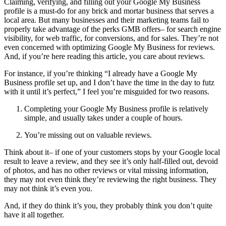
Claiming, verifying, and filling out your Google My Business
profile is a must-do for any brick and mortar business that serves a
local area. But many businesses and their marketing teams fail to
properly take advantage of the perks GMB offers– for search engine
visibility, for web traffic, for conversions, and for sales. They’re not
even concerned with optimizing Google My Business for reviews.
And, if you’re here reading this article, you care about reviews.
For instance, if you’re thinking “I already have a Google My
Business profile set up, and I don’t have the time in the day to futz
with it until it’s perfect,” I feel you’re misguided for two reasons.
Completing your Google My Business profile is relatively
simple, and usually takes under a couple of hours.
You’re missing out on valuable reviews.
Think about it– if one of your customers stops by your Google local
result to leave a review, and they see it’s only half-filled out, devoid
of photos, and has no other reviews or vital missing information,
they may not even think they’re reviewing the right business. They
may not think it’s even you.
And, if they do think it’s you, they probably think you don’t quite
have it all together.