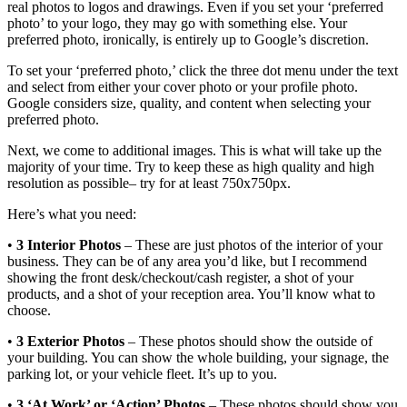
real photos to logos and drawings. Even if you set your ‘preferred
photo’ to your logo, they may go with something else. Your
preferred photo, ironically, is entirely up to Google’s discretion.
To set your ‘preferred photo,’ click the three dot menu under the text
and select from either your cover photo or your profile photo.
Google considers size, quality, and content when selecting your
preferred photo.
Next, we come to additional images. This is what will take up the
majority of your time. Try to keep these as high quality and high
resolution as possible– try for at least 750x750px.
Here’s what you need:
•
3 Interior Photos
– These are just photos of the interior of your
business. They can be of any area you’d like, but I recommend
showing the front desk/checkout/cash register, a shot of your
products, and a shot of your reception area. You’ll know what to
choose.
•
3 Exterior Photos
– These photos should show the outside of
your building. You can show the whole building, your signage, the
parking lot, or your vehicle fleet. It’s up to you.
•
3 ‘At Work’ or ‘Action’ Photos
– These photos should show you