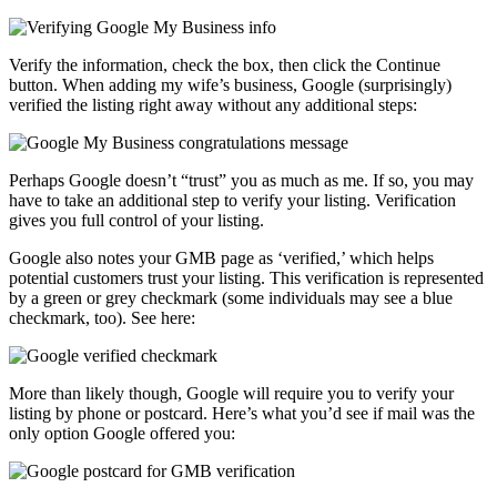
Verify the information, check the box, then click the Continue
button. When adding my wife’s business, Google (surprisingly)
verified the listing right away without any additional steps:
Perhaps Google doesn’t “trust” you as much as me. If so, you may
have to take an additional step to verify your listing. Verification
gives you full control of your listing.
Google also notes your GMB page as ‘verified,’ which helps
potential customers trust your listing. This verification is represented
by a green or grey checkmark (some individuals may see a blue
checkmark, too). See here:
More than likely though, Google will require you to verify your
listing by phone or postcard. Here’s what you’d see if mail was the
only option Google offered you: