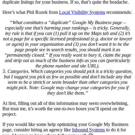
duplicate listings for your business. If so, that’s quite the headache.
Here’s what Phil Rozek from
Local Visibility Systems
recommends:
“What constitutes a “duplicate” Google My Business page –
especially one that’s harming your rankings – is tricky. Generally,
my rule is that if you can (1) pull it up on the Maps tab and (2) it’s
not a page for a specific licensed professional (e.g. doctor or lawyer
or agent) in your organization and (3) you don’t want it to be the
page people see in search results, you should mark it as
“permanently closed.” If you really want to bury it, claim the page
and strip out as much of the business info as you can (particularly
the phone number and site URL).
5. Categories. Which categories you should pick is a tricky question,
but I suggest you pick as few as possible and don’t include any that
seem to be a stretch or seem broader than other categories you
might pick. Note: Google may change your categories for you if
they don’t like them.”
At first, filling out all of this information may seem overwhelming.
But trust me, it’s worth the one-to-two hours you’ll spend on the
project.
If you would like some help optimizing your Google My Business
page, consider hiring an agency like
Inbound Systems
to do it for