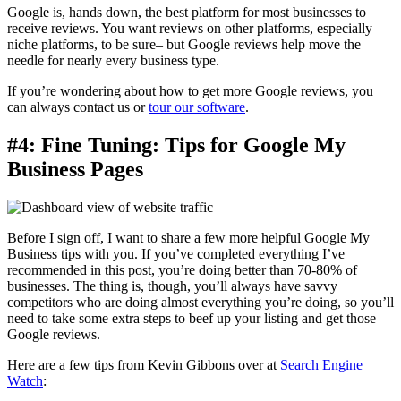
Google is, hands down, the best platform for most businesses to
receive reviews. You want reviews on other platforms, especially
niche platforms, to be sure– but Google reviews help move the
needle for nearly every business type.
If you’re wondering about how to get more Google reviews, you
can always contact us or
tour our software
.
#4: Fine Tuning: Tips for Google My
Business Pages
Before I sign off, I want to share a few more helpful Google My
Business tips with you. If you’ve completed everything I’ve
recommended in this post, you’re doing better than 70-80% of
businesses. The thing is, though, you’ll always have savvy
competitors who are doing almost everything you’re doing, so you’ll
need to take some extra steps to beef up your listing and get those
Google reviews.
Here are a few tips from Kevin Gibbons over at
Search Engine
Watch
: