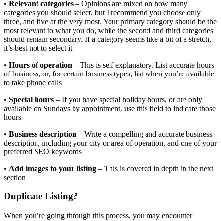
•
Relevant categories
– Opinions are mixed on how many
categories you should select, but I recommend you choose only
three, and five at the very most. Your primary category should be the
most relevant to what you do, while the second and third categories
should remain secondary. If a category seems like a bit of a stretch,
it’s best not to select it
•
Hours of operation
– This is self explanatory. List accurate hours
of business, or, for certain business types, list when you’re available
to take phone calls
•
Special hours
– If you have special holiday hours, or are only
available on Sundays by appointment, use this field to indicate those
hours
•
Business description
– Write a compelling and accurate business
description, including your city or area of operation, and one of your
preferred SEO keywords
•
Add images to your listing
– This is covered in depth in the next
section
Duplicate Listing?
When you’re going through this process, you may encounter