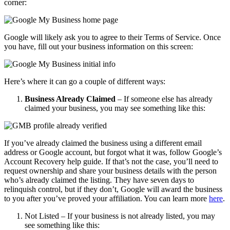
corner:
Google will likely ask you to agree to their Terms of Service. Once
you have, fill out your business information on this screen:
Here’s where it can go a couple of different ways:
Business Already Claimed
– If someone else has already
claimed your business, you may see something like this:
If you’ve already claimed the business using a different email
address or Google account, but forgot what it was, follow Google’s
Account Recovery help guide. If that’s not the case, you’ll need to
request ownership and share your business details with the person
who’s already claimed the listing. They have seven days to
relinquish control, but if they don’t, Google will award the business
to you after you’ve proved your affiliation. You can learn more
here
.
Not Listed – If your business is not already listed, you may
see something like this: