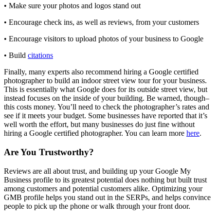
• Make sure your photos and logos stand out
• Encourage check ins, as well as reviews, from your customers
• Encourage visitors to upload photos of your business to Google
• Build
citations
Finally, many experts also recommend hiring a Google certified
photographer to build an indoor street view tour for your business.
This is essentially what Google does for its outside street view, but
instead focuses on the inside of your building. Be warned, though–
this costs money. You’ll need to check the photographer’s rates and
see if it meets your budget. Some businesses have reported that it’s
well worth the effort, but many businesses do just fine without
hiring a Google certified photographer. You can learn more
here
.
Are You Trustworthy?
Reviews are all about trust, and building up your Google My
Business profile to its greatest potential does nothing but built trust
among customers and potential customers alike. Optimizing your
GMB profile helps you stand out in the SERPs, and helps convince
people to pick up the phone or walk through your front door.