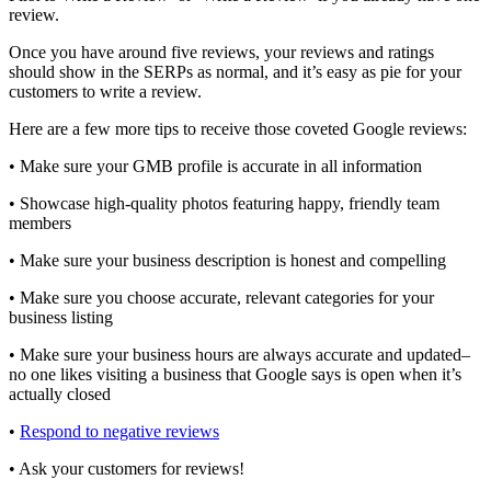
review.
Once you have around five reviews, your reviews and ratings
should show in the SERPs as normal, and it’s easy as pie for your
customers to write a review.
Here are a few more tips to receive those coveted Google reviews:
• Make sure your GMB profile is accurate in all information
• Showcase high-quality photos featuring happy, friendly team
members
• Make sure your business description is honest and compelling
• Make sure you choose accurate, relevant categories for your
business listing
• Make sure your business hours are always accurate and updated–
no one likes visiting a business that Google says is open when it’s
actually closed
•
Respond to negative reviews
• Ask your customers for reviews!