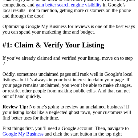
competitors, and
gain better search engine visibility
in Google’s
local results– not to mention, getting more customers on the phone
and through the door!
Optimizing Google My Business for reviews is one of the best ways
you can spend your marketing time and budget.
#1: Claim & Verify Your Listing
If you’ve already claimed and verified your listing, move on to step
2.
Oddly, sometimes unclaimed pages still rank well in Google’s local
listings– but it’s always in your best interest to claim your page. If
your page remains unclaimed, you won’t be able to make changes,
or restrict other people from making public edits. And that can get
out of hand quickly.
Review Tip:
No one’s going to review an unclaimed business! If
your listing looks like a neglected ghost town, your customers will
find better uses for their time.
First things first, you’ll need a Google account. Then, navigate to
Google My Business
and click the start button in the top right