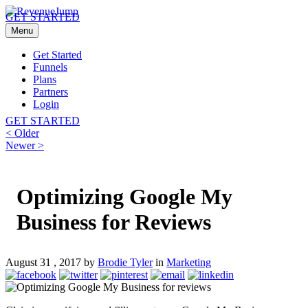
GET STARTED
Menu
Get Started
Funnels
Plans
Partners
Login
GET STARTED
Post
Previous
< Older
post:
Next
Newer >
navigation
post:
Optimizing Google My
Business for Reviews
August 31 , 2017 by
Brodie Tyler
in
Marketing