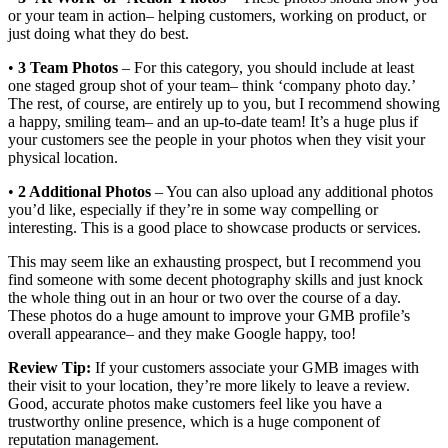
or your team in action– helping customers, working on product, or
just doing what they do best.
•
3 Team Photos
– For this category, you should include at least
one staged group shot of your team– think ‘company photo day.’
The rest, of course, are entirely up to you, but I recommend showing
a happy, smiling team– and an up-to-date team! It’s a huge plus if
your customers see the people in your photos when they visit your
physical location.
•
2 Additional Photos
– You can also upload any additional photos
you’d like, especially if they’re in some way compelling or
interesting. This is a good place to showcase products or services.
This may seem like an exhausting prospect, but I recommend you
find someone with some decent photography skills and just knock
the whole thing out in an hour or two over the course of a day.
These photos do a huge amount to improve your GMB profile’s
overall appearance– and they make Google happy, too!
Review Tip:
If your customers associate your GMB images with
their visit to your location, they’re more likely to leave a review.
Good, accurate photos make customers feel like you have a
trustworthy online presence, which is a huge component of
reputation management.