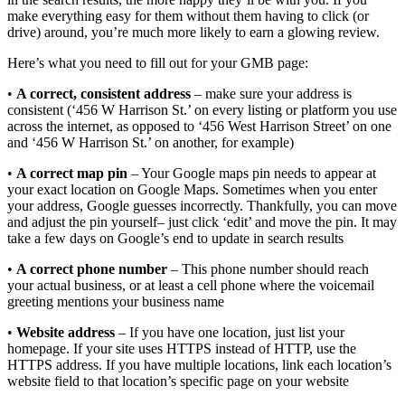
make everything easy for them without them having to click (or
drive) around, you’re much more likely to earn a glowing review.
Here’s what you need to fill out for your GMB page:
•
A correct, consistent address
– make sure your address is
consistent (‘456 W Harrison St.’ on every listing or platform you use
across the internet, as opposed to ‘456 West Harrison Street’ on one
and ‘456 W Harrison St.’ on another, for example)
•
A correct map pin
– Your Google maps pin needs to appear at
your exact location on Google Maps. Sometimes when you enter
your address, Google guesses incorrectly. Thankfully, you can move
and adjust the pin yourself– just click ‘edit’ and move the pin. It may
take a few days on Google’s end to update in search results
•
A correct phone number
– This phone number should reach
your actual business, or at least a cell phone where the voicemail
greeting mentions your business name
•
Website address
– If you have one location, just list your
homepage. If your site uses HTTPS instead of HTTP, use the
HTTPS address. If you have multiple locations, link each location’s
website field to that location’s specific page on your website