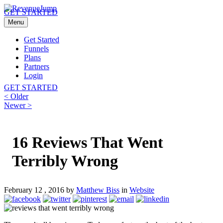
GET STARTED
Menu
Get Started
Funnels
Plans
Partners
Login
GET STARTED
Post
Previous
< Older
post:
Next
Newer >
navigation
post:
16 Reviews That Went
Terribly Wrong
February 12 , 2016 by
Matthew Biss
in
Website