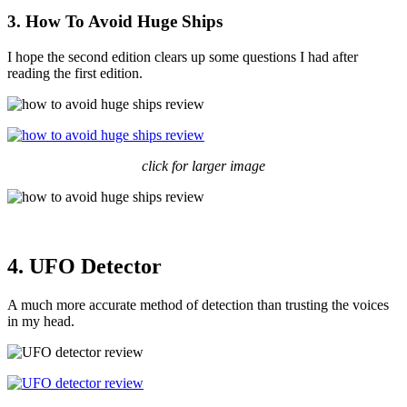
3. How To Avoid Huge Ships
I hope the second edition clears up some questions I had after
reading the first edition.
click for larger image
4. UFO Detector
A much more accurate method of detection than trusting the voices
in my head.