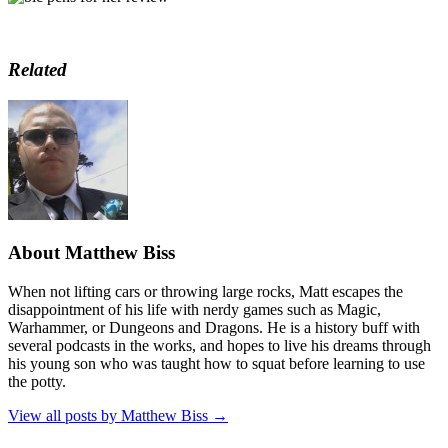
Related
About Matthew Biss
When not lifting cars or throwing large rocks, Matt escapes the
disappointment of his life with nerdy games such as Magic,
Warhammer, or Dungeons and Dragons. He is a history buff with
several podcasts in the works, and hopes to live his dreams through
his young son who was taught how to squat before learning to use
the potty.
View all posts by Matthew Biss
→