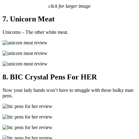
click for larger image
7. Unicorn Meat
Unicorns – The other white meat.
8. BIC Crystal Pens For HER
Now your lady hands won’t have to struggle with those bulky man
pens.