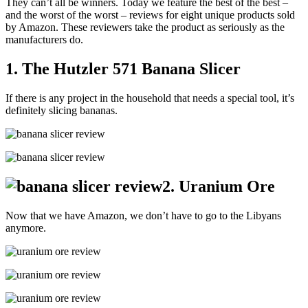
They can’t all be winners. Today we feature the best of the best –
and the worst of the worst – reviews for eight unique products sold
by Amazon. These reviewers take the product as seriously as the
manufacturers do.
1. The Hutzler 571 Banana Slicer
If there is any project in the household that needs a special tool, it’s
definitely slicing bananas.
2. Uranium Ore
Now that we have Amazon, we don’t have to go to the Libyans
anymore.