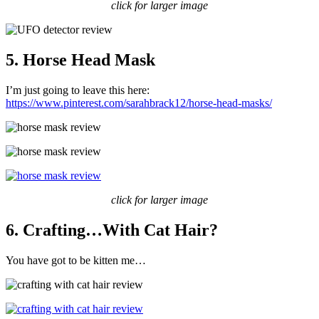
click for larger image
5. Horse Head Mask
I’m just going to leave this here:
https://www.pinterest.com/sarahbrack12/horse-head-masks/
click for larger image
6. Crafting…With Cat Hair?
You have got to be kitten me…