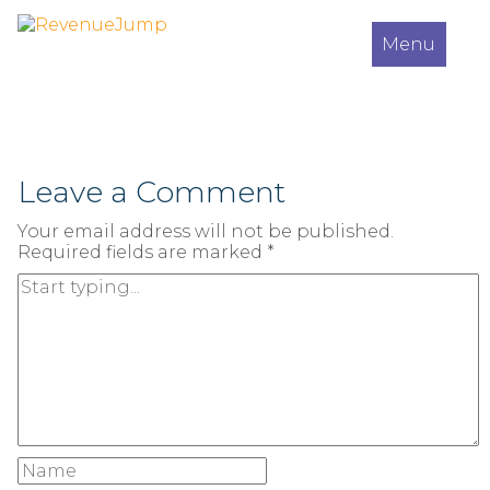
Menu
Leave a Comment
Your email address will not be published.
Required fields are marked
*