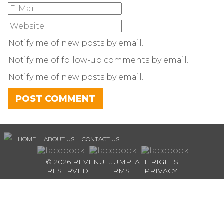
Notify me of new posts by email.
Notify me of follow-up comments by email.
Notify me of new posts by email.
HOME
ABOUT US
CONTACT US
© 2026 REVENUEJUMP. ALL RIGHTS
RESERVED. |
TERMS
|
PRIVACY