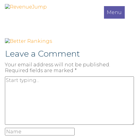
Menu
Leave a Comment
Your email address will not be published.
Required fields are marked
*