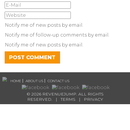
Notify me of new posts by email.
Notify me of follow-up comments by email.
Notify me of new posts by email.
HOME
ABOUT US
CONTACT US
© 2026 REVENUEJUMP. ALL RIGHTS
RESERVED. |
TERMS
|
PRIVACY